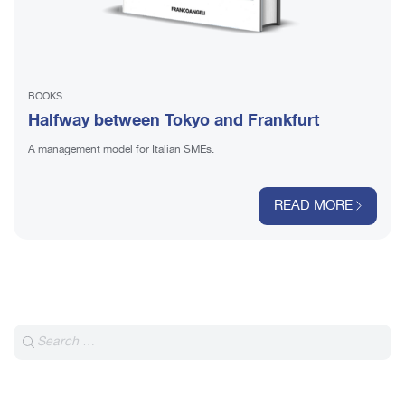
BOOKS
Halfway between Tokyo and Frankfurt
A management model for Italian SMEs.
READ MORE