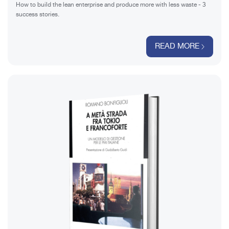
How to build the lean enterprise and produce more with less waste - 3
success stories.
READ MORE