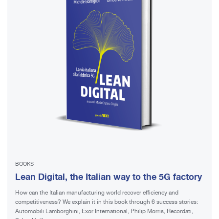
BOOKS
Lean Digital, the Italian way to the 5G factory
How can the Italian manufacturing world recover efficiency and
competitiveness? We explain it in this book through 6 success stories:
Automobili Lamborghini, Exor International, Philip Morris, Recordati,