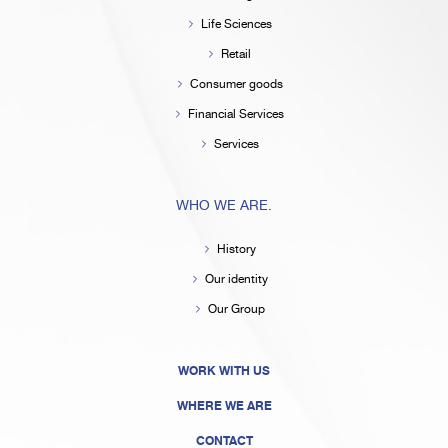
Life Sciences
Retail
Consumer goods
Financial Services
Services
WHO WE ARE.
History
Our identity
Our Group
WORK WITH US
WHERE WE ARE
CONTACT