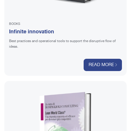
BOOKS
Infinite innovation
Best practices and operational tools to support the disruptive flow of
ideas.
READ MORE