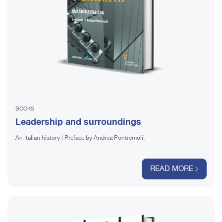
BOOKS
Leadership and surroundings
An Italian history | Preface by Andrea Pontremoli.
READ MORE