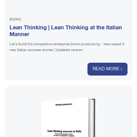
BOOKS
Lean Thinking | Lean Thinking at the Italian
Manner
Let's build the competitive enterprise (more productivity - less waste) 5
new Italian success stories | Updated version.
READ MORE