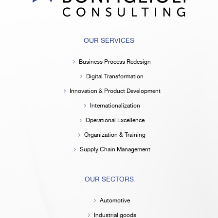
OUR SERVICES
Business Process Redesign
Digital Transformation
Innovation & Product Development
Internationalization
Operational Excellence
Organization & Training
Supply Chain Management
OUR SECTORS
Automotive
Industrial goods