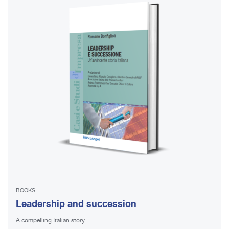
BOOKS
Leadership and succession
A compelling Italian story.