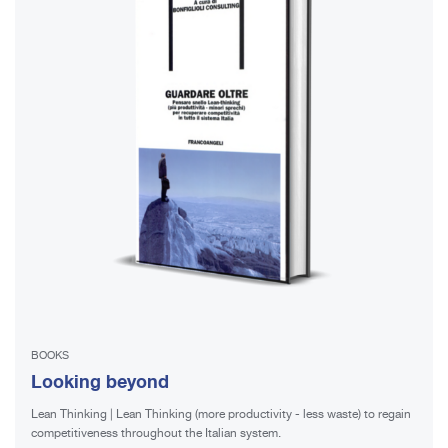
BOOKS
Looking beyond
Lean Thinking | Lean Thinking (more productivity - less waste) to regain
competitiveness throughout the Italian system.