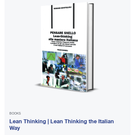
BOOKS
Lean Thinking | Lean Thinking the Italian
Way