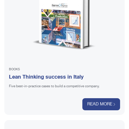
BOOKS
Lean Thinking success in Italy
Five best-in-practice cases to build a competitive company.
READ MORE