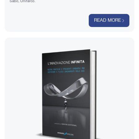
Sabo, Unifarco.
READ MORE