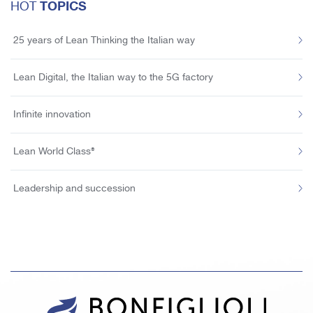
TOPICS
HOT
25 years of Lean Thinking the Italian way
Lean Digital, the Italian way to the 5G factory
Infinite innovation
Lean World Class®
Leadership and succession