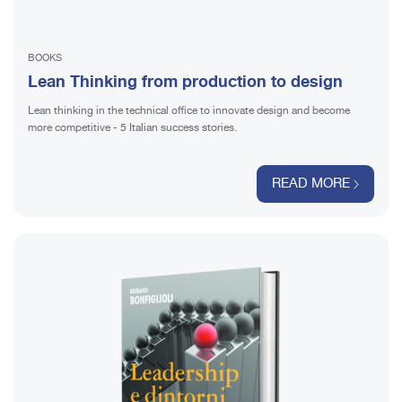
BOOKS
Lean Thinking from production to design
Lean thinking in the technical office to innovate design and become
more competitive - 5 Italian success stories.
READ MORE