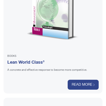
BOOKS
Lean World Class®
A concrete and effective response to become more competitive.
READ MORE