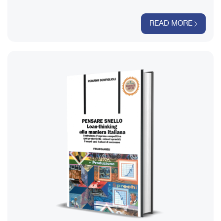
READ MORE