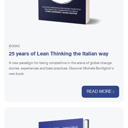
BOOKS
25 years of Lean Thinking the Italian way
A new paradigm for being competitive in the arena of global change:
stories, experiences and best practices. Discover Michele Bonfiglioli's
new book.
READ MORE