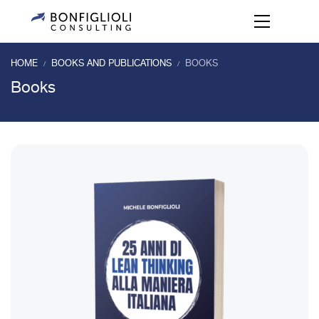
HOME
BOOKS AND PUBLICATIONS
BOOKS
/
/
Books