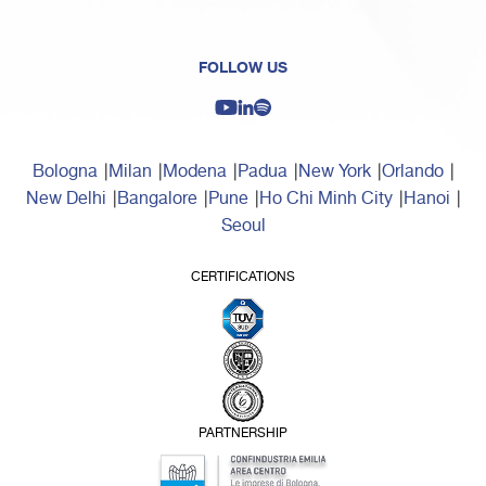
FOLLOW US
Bologna
Milan
Modena
Padua
New York
Orlando
New Delhi
Bangalore
Pune
Ho Chi Minh City
Hanoi
Seoul
CERTIFICATIONS
PARTNERSHIP