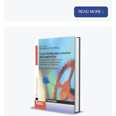
READ MORE