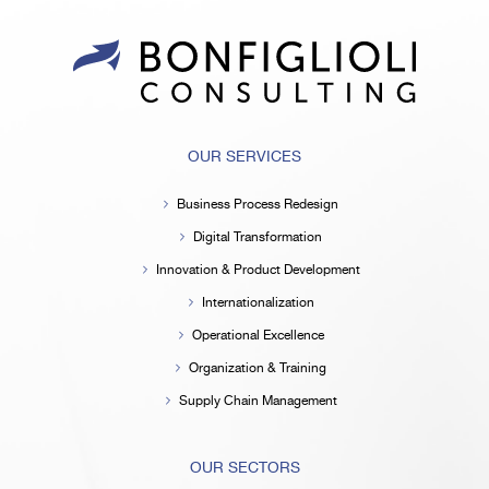
OUR SERVICES
Business Process Redesign
Digital Transformation
Innovation & Product Development
Internationalization
Operational Excellence
Organization & Training
Supply Chain Management
OUR SECTORS