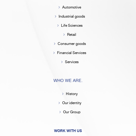
Automotive
Industrial goods
Life Sciences
Retail
Consumer goods
Financial Services
Services
WHO WE ARE.
History
Our identity
Our Group
WORK WITH US