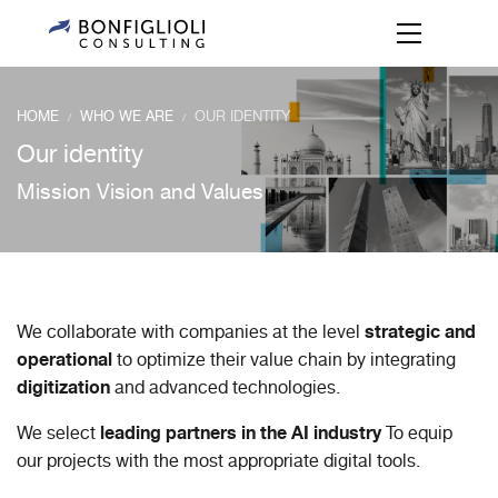
HOME
WHO WE ARE
OUR IDENTITY
/
/
Our identity
Mission Vision and Values
strategic and
We collaborate with companies at the level
operational
to optimize their value chain by integrating
digitization
and advanced technologies.
leading partners in the AI industry
We select
To equip
our projects with the most appropriate digital tools.