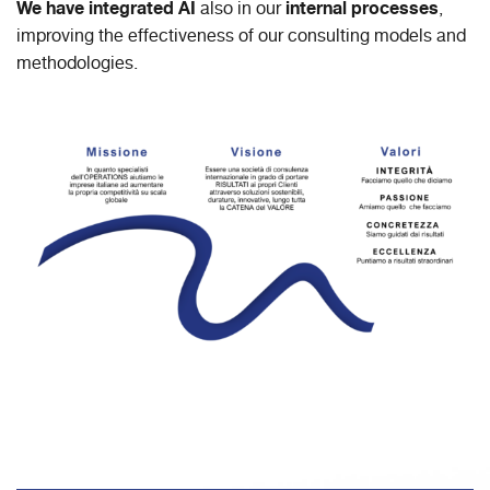
We have integrated AI
internal processes
also in our
,
improving the effectiveness of our consulting models and
methodologies.