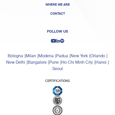
WHERE WE ARE
CONTACT
FOLLOW US
Bologna
Milan
Modena
Padua
New York
Orlando
New Delhi
Bangalore
Pune
Ho Chi Minh City
Hanoi
Seoul
CERTIFICATIONS