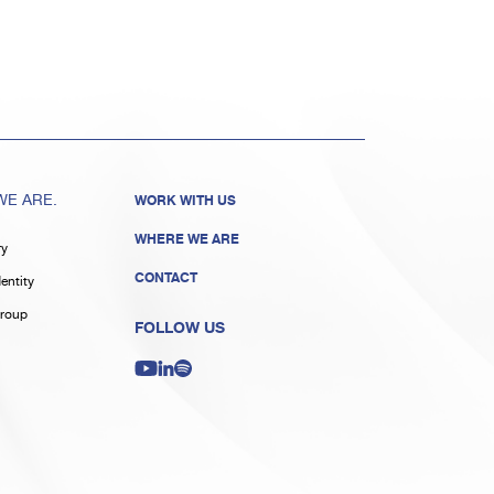
E ARE.
WORK WITH US
WHERE WE ARE
ry
CONTACT
entity
roup
FOLLOW US