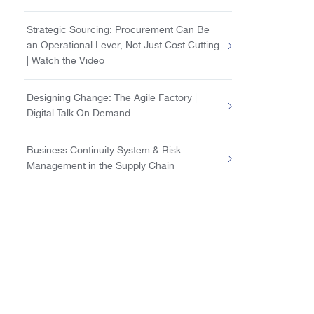
Strategic Sourcing: Procurement Can Be
an Operational Lever, Not Just Cost Cutting
| Watch the Video
Designing Change: The Agile Factory |
Digital Talk On Demand
Business Continuity System & Risk
Management in the Supply Chain