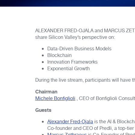
ALEXANDER FRED-OJALA and MARCUS ZETHRAEUS
share Silicon Valley’s perspective on:
Data-Driven Business Models
Blockchain
Innovation Frameworks
Exponential Growth
During the live stream, participants will have 
Chairman
Michele Bonfiglioli
, CEO of Bonfiglioli Consul
Guests
Alexander Fred-Ojala
is the AI & Blockcha
Co-founder and CEO of Predli, a top-tier