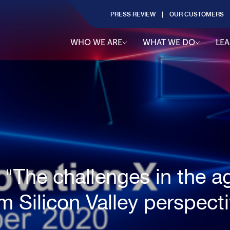
PRESS REVIEW
OUR CUSTOMERS
WHO WE ARE
WHAT WE DO
LE
 "The challenges in the ag
m Silicon Valley perspect