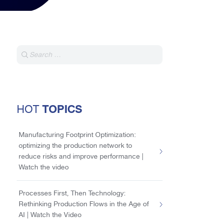
TOPICS
HOT
Manufacturing Footprint Optimization:
optimizing the production network to
reduce risks and improve performance |
Watch the video
Processes First, Then Technology:
Rethinking Production Flows in the Age of
AI | Watch the Video