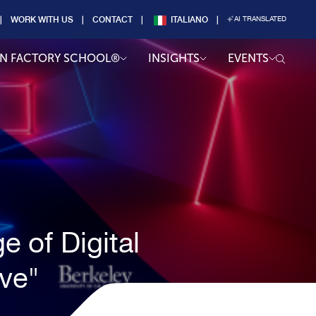
WORK WITH US
CONTACT
ITALIANO
AI TRANSLATED
AN FACTORY SCHOOL®
INSIGHTS
EVENTS
e of Digital
ive"