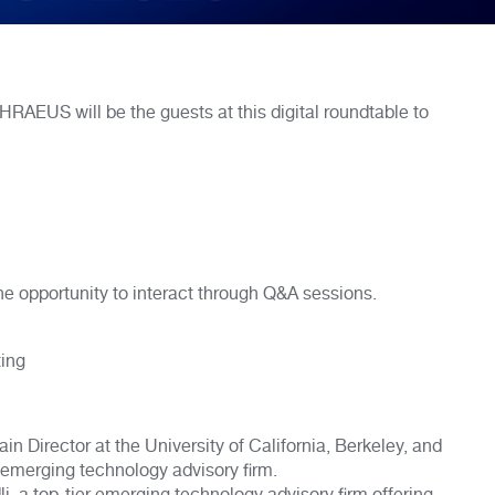
 will be the guests at this digital roundtable to
the opportunity to interact through Q&A sessions.
ting
in Director at the University of California, Berkeley, and
 emerging technology advisory firm.