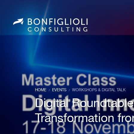
HOME
EVENTS
WORKSHOPS & DIGITAL TALK
/
/
Digital Roundtable
Transformation fro