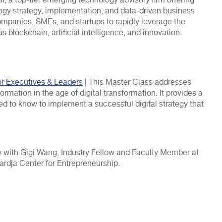
i, a top-tier emerging technology advisory firm offering
gy strategy, implementation, and data-driven business
mpanies, SMEs, and startups to rapidly leverage the
 blockchain, artificial intelligence, and innovation.
or Executives & Leaders
| This Master Class addresses
rmation in the age of digital transformation. It provides a
 to know to implement a successful digital strategy that
w with Gigi Wang, Industry Fellow and Faculty Member at
ardja Center for Entrepreneurship.