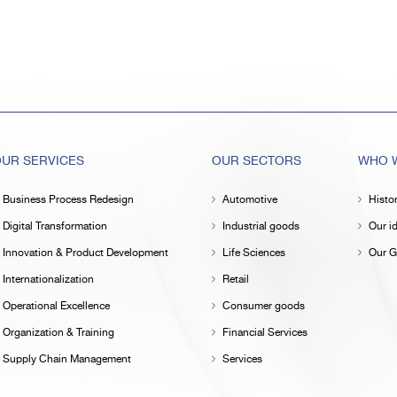
UR SERVICES
OUR SECTORS
WHO W
Business Process Redesign
Automotive
Histo
Digital Transformation
Industrial goods
Our id
Innovation & Product Development
Life Sciences
Our G
Internationalization
Retail
Operational Excellence
Consumer goods
Organization & Training
Financial Services
Supply Chain Management
Services