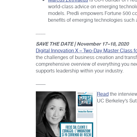
Marcus Zethraeus
is Co-Founder of Predl
world-class advice on emerging technolo
models. Predli empowers Fortune 500 co
benefits of emerging technologies such as
____
SAVE THE DATE | November 17–18, 2020
Digital Innovation X – Two-Day Master Class f
the challenges of business creation and transfo
comprehensive overview of everything you need
supports leadership within your industry.
____
Read
the intervie
UC Berkeley’s Sut