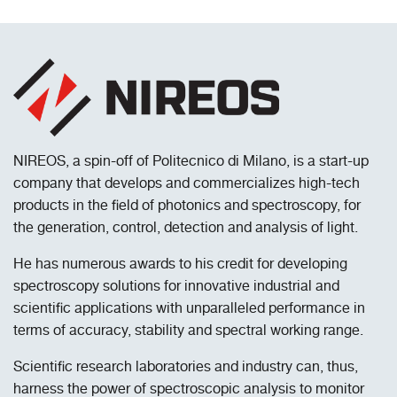
NIREOS, a spin-off of Politecnico di Milano, is a start-up
company that develops and commercializes high-tech
products in the field of photonics and spectroscopy, for
the generation, control, detection and analysis of light.
He has numerous awards to his credit for developing
spectroscopy solutions for innovative industrial and
scientific applications with unparalleled performance in
terms of accuracy, stability and spectral working range.
Scientific research laboratories and industry can, thus,
harness the power of spectroscopic analysis to monitor