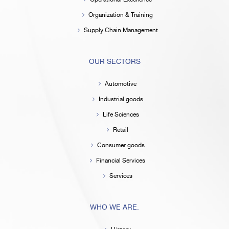
Organization & Training
Supply Chain Management
OUR SECTORS
Automotive
Industrial goods
Life Sciences
Retail
Consumer goods
Financial Services
Services
WHO WE ARE.