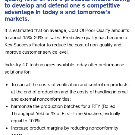
to develop and defend one's competitive
advantage in today's and tomorrow's
markets.
It is estimated that on average, Cost Of Poor Quality amounts
to about 15%-20% of sales. Predictive quality has become a
Key Success Factor to reduce the cost of non-quality and
improve customer service level.
Industry 4.0 technologies available today offer performance
solutions for:
To cancel the costs of verification and control on products
at the end of production and the costs of handling internal
and external nonconformities;
harmonize the production batches for a RTY (Rolled
Throughput Yeld or % of First-Time Vouchers) virtually
equal to 100%;
Increase product margins by reducing nonconformity