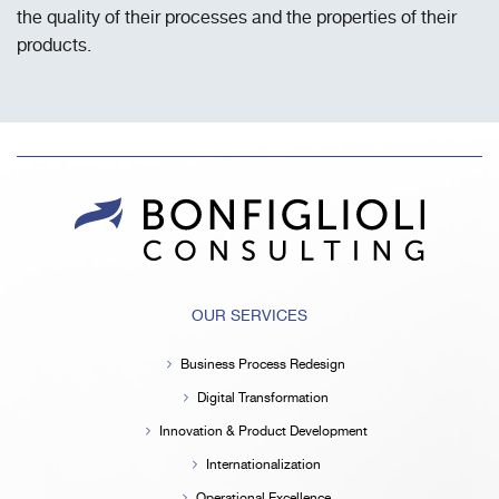
the quality of their processes and the properties of their
products.
OUR SERVICES
Business Process Redesign
Digital Transformation
Innovation & Product Development
Internationalization
Operational Excellence