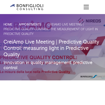
HOME
APPOINTMENTS
CREIAMO LIVE MEETING |
/
/
PREDICTIVE QUALITY CONTROL: THE MEASUREMENT OF LIGHT IN
PREDICTIVE QUALITY
CreiAmo Live Meeting | Predictive Quality
Control: measuring light in Predictive
Quality
Innovation in quality management: predictive
control