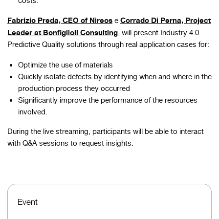
costs.
Fabrizio Preda, CEO of Nireos
Corrado Di Perna, Project
e
Leader at Bonfiglioli Consulting
, will present Industry 4.0
Predictive Quality solutions through real application cases for:
Optimize the use of materials
Quickly isolate defects by identifying when and where in the
production process they occurred
Significantly improve the performance of the resources
involved.
During the live streaming, participants will be able to interact
with Q&A sessions to request insights.
Event