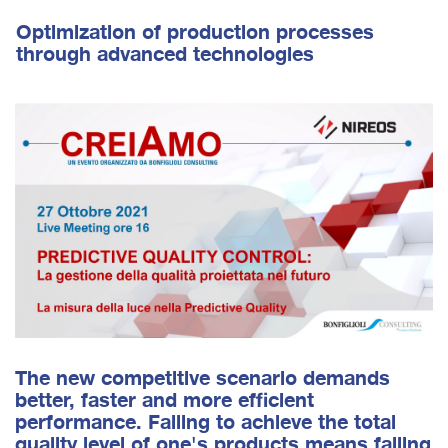
Optimization of production processes
through advanced technologies
The new competitive scenario demands
better, faster and more efficient
performance. Failing to achieve the total
quality level of one's products means failing