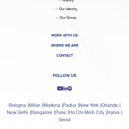
History
Our identity
Our Group
WORK WITH US
WHERE WE ARE
CONTACT
FOLLOW US
Bologna
Milan
Modena
Padua
New York
Orlando
New Delhi
Bangalore
Pune
Ho Chi Minh City
Hanoi
Seoul