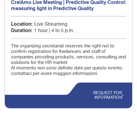
CreiAmo Live Meeting | Predictive Quality Control:
measuring light in Predictive Quality
Location
Live Streaming
Duration
1 hour | 4 to 5 p.m.
The organizing secretariat reserves the right not to
confirm registration for freelancers and staff of
companies providing products, services, consulting and
solutions for the HR market.
Al momento non sono definite date per questo evento,
contattaci per avere maggiori informazioni
REQUEST FOR
INFORMATION