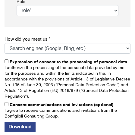
Role
How did you meet us *
Expression of consent to the processing of personal data
I authorize the processing of the personal data provided by me
for the purposes and within the limits
indicated in the
, in
accordance with the provisions of Article 13 of Legislative Decree
No. 196 of June 30, 2003 ("Personal Data Protection Code") and
Article 13 of Regulation (EU) 2016/679 ("General Data Protection
Regulation").
Consent communications and invitations (optional)
I agree to receive communications and invitations from the
Bonfiglioli Consulting Group.