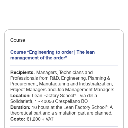
Course
Course “Engineering to order | The lean
management of the order”
Recipients
Managers, Technicians and
Professionals from R&D, Engineering, Planning &
Procurement, Manufacturing and Industrialization,
Project Managers and Job Management Managers
Location
Lean Factory School® - via della
Solidarietà, 1 - 40056 Crespellano BO
Duration
16 hours at the Lean Factory School®. A
theoretical part and a simulation part are planned.
Costo
€1,200 + VAT