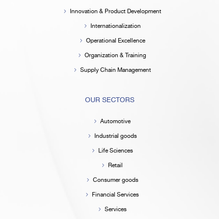
Innovation & Product Development
Internationalization
Operational Excellence
Organization & Training
Supply Chain Management
OUR SECTORS
Automotive
Industrial goods
Life Sciences
Retail
Consumer goods
Financial Services
Services