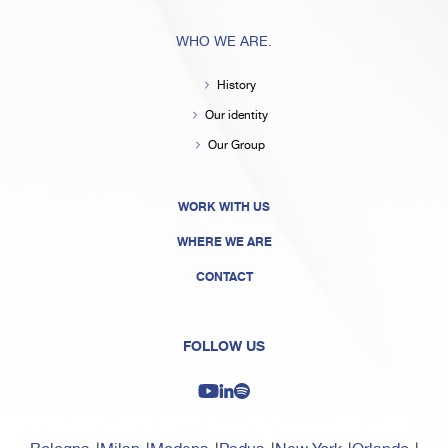
WHO WE ARE.
History
Our identity
Our Group
WORK WITH US
WHERE WE ARE
CONTACT
FOLLOW US