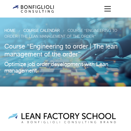
HOME
COURSE CALENDAR
COURSE “ENGINEERING TO
/
/
ORDER | THE LEAN MANAGEMENT OF THE ORDER”
Course “Engineering to order | The lean
management of the order”
Optimize job order development with Lean
management