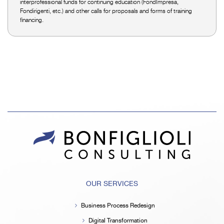
interprofessional funds for continuing education (FondImpresa,
Fondirigenti, etc.) and other calls for proposals and forms of training
financing.
OUR SERVICES
Business Process Redesign
Digital Transformation