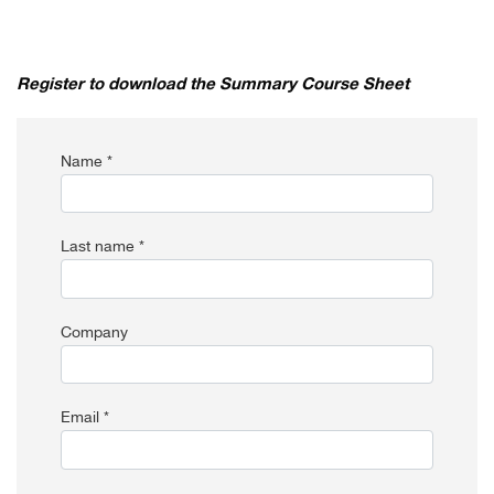
Register to download the Summary Course Sheet
Name *
Last name *
Company
Email *