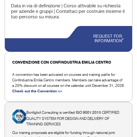
Data in via di definizione | Corso attivabile su richiesta
per aziende e gruppi | Contattaci per costruire insieme il
tuo percorso su misura.
REQUEST FOR
INFORMATION
CONVENZIONE CON CONFINDUSTRIA EMILIA CENTRO
A convention has been activated on courses and training paths for
Confindustria Emilia Centro members. Members can take advantage of
a 20% discount on all courses on the calendar until December 31, 2026.
Check out the Convention >>
Bonfiglioli Consulting is certified
CERTIFIED
ISO 9001:2015
QUALITY SYSTEM FOR DESIGN AND DELIVERY OF
TRAINING SERVICES
Our training proposals are eligible for funding through national joint