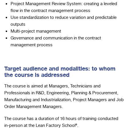
Project Management Review System: creating a leveled
flow in the contract management process
Use standardization to reduce variation and predictable
outputs
Multi-project management
Governance and communication in the contract
management process
Target audience and modalities: to whom
the course is addressed
The course is aimed at Managers, Technicians and
Professionals in R&D, Engineering, Planning & Procurement,
Manufacturing and Industrialization, Project Managers and Job
Order Management Managers.
The course has a duration of 16 hours of training conducted
in-person at the Lean Factory School®.