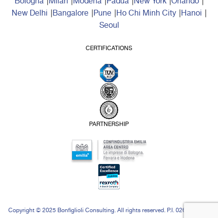
Bologna
Milan
Modena
Padua
New York
Orlando
New Delhi
Bangalore
Pune
Ho Chi Minh City
Hanoi
Seoul
CERTIFICATIONS
PARTNERSHIP
Copyright © 2025 Bonfiglioli Consulting. All rights reserved. P.I. 02646871208