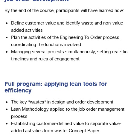
By the end of the course, participants will have learned how:
Define customer value and identify waste and non-value-
added activities
Plan the activities of the Engineering To Order process,
coordinating the functions involved
Managing several projects simultaneously, setting realistic
timelines and rules of engagement
Full program: applying lean tools for
efficiency
The key "wastes" in design and order development
Lean Methodology applied to the job order management
process
Establishing customer-defined value to separate value-
added activities from waste: Concept Paper