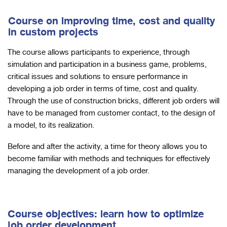
Course on improving time, cost and quality
in custom projects
The course allows participants to experience, through
simulation and participation in a business game, problems,
critical issues and solutions to ensure performance in
developing a job order in terms of time, cost and quality.
Through the use of construction bricks, different job orders will
have to be managed from customer contact, to the design of
a model, to its realization.
Before and after the activity, a time for theory allows you to
become familiar with methods and techniques for effectively
managing the development of a job order.
Course objectives: learn how to optimize
job order development