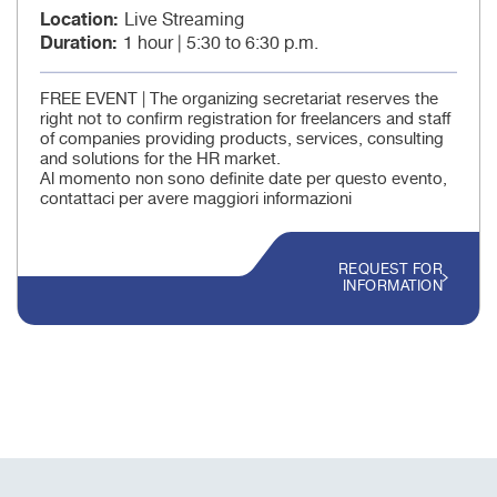
Location
Live Streaming
Duration
1 hour | 5:30 to 6:30 p.m.
FREE EVENT | The organizing secretariat reserves the
right not to confirm registration for freelancers and staff
of companies providing products, services, consulting
and solutions for the HR market.
Al momento non sono definite date per questo evento,
contattaci per avere maggiori informazioni
REQUEST FOR
INFORMATION