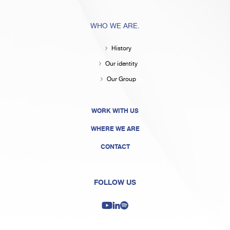
WHO WE ARE.
History
Our identity
Our Group
WORK WITH US
WHERE WE ARE
CONTACT
FOLLOW US