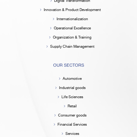
Digital Transformation
Innovation & Product Development
Internationalization
Operational Excellence
Organization & Training
Supply Chain Management
OUR SECTORS
Automotive
Industrial goods
Life Sciences
Retail
Consumer goods
Financial Services
Services