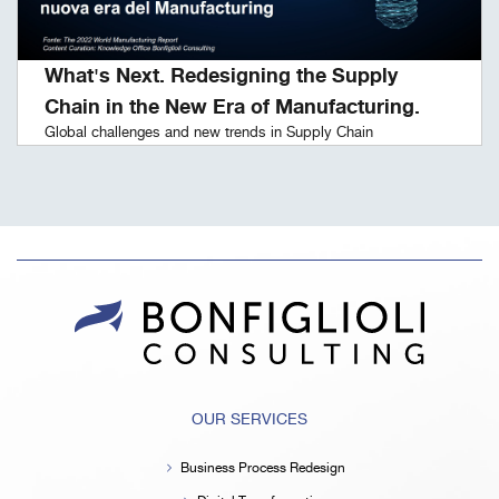
What's Next. Redesigning the Supply
Chain in the New Era of Manufacturing.
Global challenges and new trends in Supply Chain
OUR SERVICES
Business Process Redesign