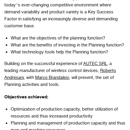
today''s ever-changing competitive environment where
demand variability and product variety is a Key Success
Factor in satisfying an increasingly diverse and demanding
customer base.
What are the objectives of the planning function?
What are the benefits of investing in the Planning function?
What technology tools help the Planning function?
Building on the successful experience of
AUTEC SRL
, a
leading manufacturer of wireless control devices,
Roberto
Andresani
, with
Marco Brandalesi
, will present, the set of
Planning activities and tools.
Objectives achieved:
Optimization of production capacity, better utilization of
resources and thus increased productivity
Planning and management of production capacity and thus