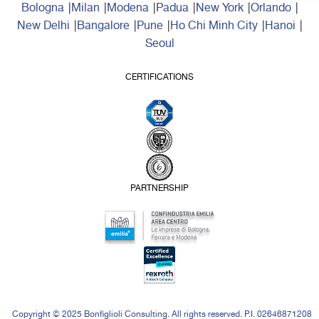
Bologna
Milan
Modena
Padua
New York
Orlando
New Delhi
Bangalore
Pune
Ho Chi Minh City
Hanoi
Seoul
CERTIFICATIONS
PARTNERSHIP
Copyright © 2025 Bonfiglioli Consulting. All rights reserved. P.I. 02646871208