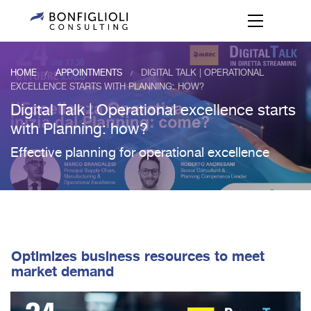
HOME
APPOINTMENTS
DIGITAL TALK | OPERATIONAL
/
/
EXCELLENCE STARTS WITH PLANNING: HOW?
Digital Talk | Operational excellence starts
with Planning: how?
Effective planning for operational excellence
Optimizes business resources to meet
market demand