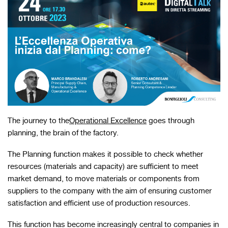
The journey to the
Operational Excellence
goes through
planning, the brain of the factory.
The Planning function makes it possible to check whether
resources (materials and capacity) are sufficient to meet
market demand, to move materials or components from
suppliers to the company with the aim of ensuring customer
satisfaction and efficient use of production resources.
This function has become increasingly central to companies in