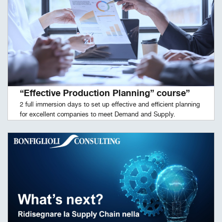
“Effective Production Planning” course”
2 full immersion days to set up effective and efficient planning
for excellent companies to meet Demand and Supply.