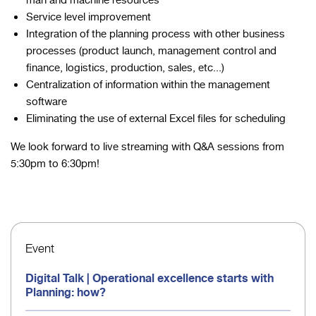
man and machine resources
Service level improvement
Integration of the planning process with other business
processes (product launch, management control and
finance, logistics, production, sales, etc...)
Centralization of information within the management
software
Eliminating the use of external Excel files for scheduling
We look forward to live streaming with Q&A sessions from
5:30pm to 6:30pm!
Event
Digital Talk | Operational excellence starts with
Planning: how?