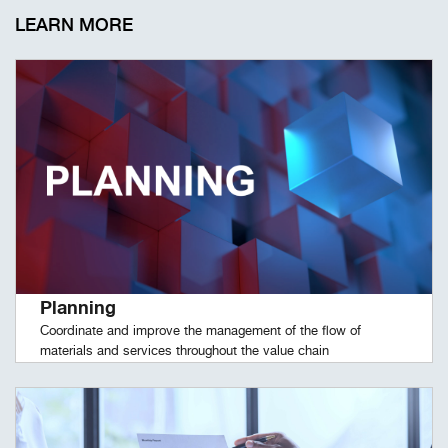
LEARN MORE
Planning
Coordinate and improve the management of the flow of
materials and services throughout the value chain