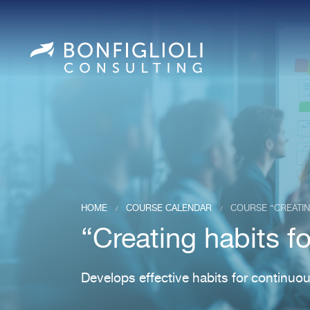
HOME
COURSE CALENDAR
COURSE “CREATI
/
/
“Creating habits 
Develops effective habits for continu