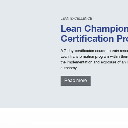
LEAN EXCELLENCE
Lean Champion
Certification P
A 7-day certification course to train re
Lean Transformation program within their
the implementation and exposure of an 
autonomy.
Read more