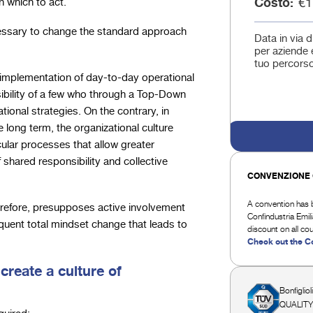
Costo
€1
 which to act.
ecessary to change the standard approach
Data in via d
per aziende e
tuo percorso
 implementation of day-to-day operational
sibility of a few who through a Top-Down
onal strategies. On the contrary, in
 long term, the organizational culture
cular processes that allow greater
 shared responsibility and collective
CONVENZIONE 
A convention has b
refore, presupposes active involvement
Confindustria Emi
equent total mindset change that leads to
discount on all co
Check out the C
 create a culture of
Bonfigliol
QUALITY