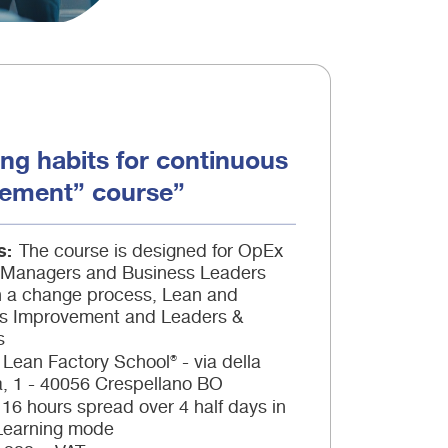
ng habits for continuous
ement” course”
s
The course is designed for OpEx
, Managers and Business Leaders
in a change process, Lean and
s Improvement and Leaders &
s
Lean Factory School® - via della
à, 1 - 40056 Crespellano BO
16 hours spread over 4 half days in
Learning mode