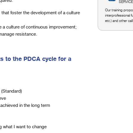
quired:
SERVIC
Our training propos
 that foster the development of a culture
interprofessional 
etc.) and other cal
te a culture of continuous improvement;
 manage resistance.
s to the PDCA cycle for a
 (Standard)
ieve
achieved in the long term
ng what I want to change