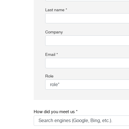
Last name *
Company
Email *
Role
How did you meet us *