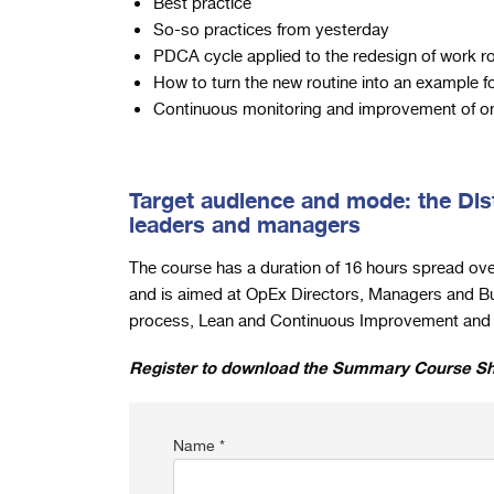
Best practice
So-so practices from yesterday
PDCA cycle applied to the redesign of work r
How to turn the new routine into an example f
Continuous monitoring and improvement of on
Target audience and mode: the Dis
leaders and managers
The course has a duration of 16 hours spread ove
and is aimed at OpEx Directors, Managers and B
process, Lean and Continuous Improvement and L
Register to download the Summary Course S
Name *