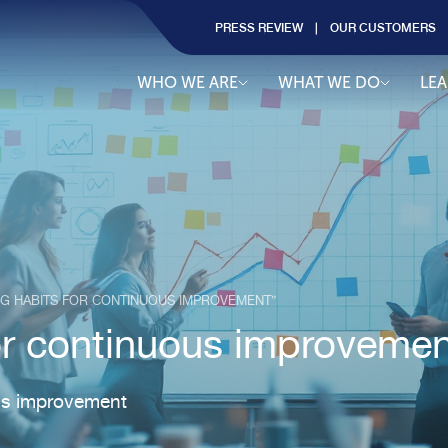
PRESS REVIEW
OUR CUSTOMERS
WHO WE ARE
WHAT WE DO
LE
NG HABITS FOR CONTINUOUS IMPROVEMENT”
for continuous improvemen
ous improvement