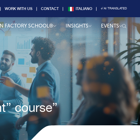
WORK WITH US
CONTACT
ITALIANO
AI TRANSLATED
AN FACTORY SCHOOL®
INSIGHTS
EVENTS
t” course”