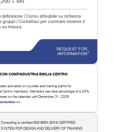
,200 + VAT
i definizione | Corso attivabile su richiesta
 gruppi | Contattaci per costruire insieme il
 su misura.
REQUEST FOR
INFORMATION
CON CONFINDUSTRIA EMILIA CENTRO
een activated on courses and training paths for
lia Centro members. Members can take advantage of a 20%
urses on the calendar until December 31, 2026.
onvention >>
i Consulting is certified
CERTIFIED
ISO 9001:2015
 SYSTEM FOR DESIGN AND DELIVERY OF TRAINING