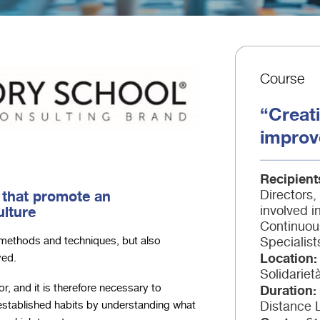
Course
“Creati
improv
Recipient
 that promote an
Directors
lture
involved 
Continuou
Specialist
methods and techniques, but also
Location
ved.
Solidariet
Duration
r, and it is therefore necessary to
Distance 
established habits by understanding what