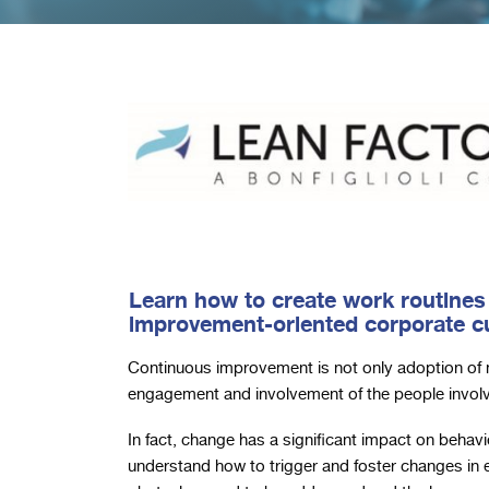
Learn how to create work routines
improvement-oriented corporate cu
Continuous improvement is not only adoption of 
engagement and involvement of the people invol
In fact, change has a significant impact on behavio
understand how to trigger and foster changes in 