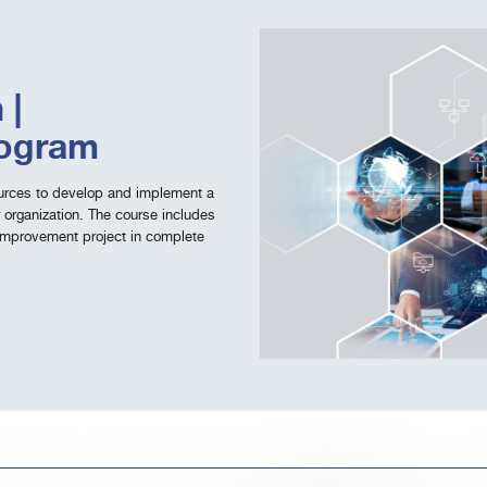
 |
rogram
sources to develop and implement a
 organization. The course includes
improvement project in complete