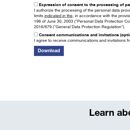
Expression of consent to the processing of pe
I authorize the processing of the personal data pro
limits
indicated in the
, in accordance with the provis
196 of June 30, 2003 ("Personal Data Protection Cod
2016/679 ("General Data Protection Regulation").
Consent communications and invitations (opti
I agree to receive communications and invitations fr
Learn abo