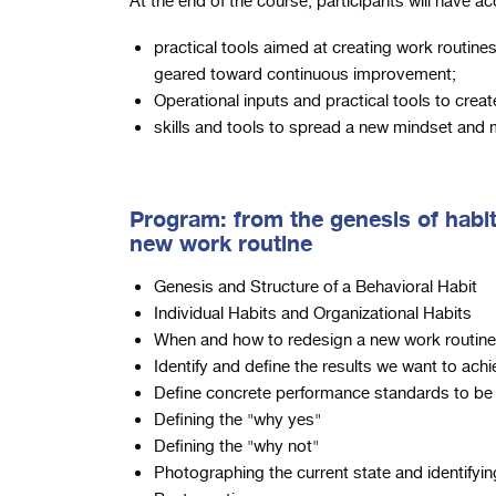
At the end of the course, participants will have ac
practical tools aimed at creating work routines
geared toward continuous improvement;
Operational inputs and practical tools to crea
skills and tools to spread a new mindset and
Program: from the genesis of habit
new work routine
Genesis and Structure of a Behavioral Habit
Individual Habits and Organizational Habits
When and how to redesign a new work routine
Identify and define the results we want to ach
Define concrete performance standards to be 
Defining the "why yes"
Defining the "why not"
Photographing the current state and identifyi