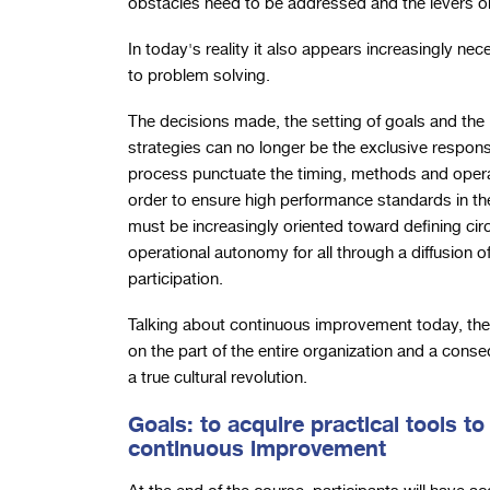
obstacles need to be addressed and the levers on
In today's reality it also appears increasingly n
to problem solving.
The decisions made, the setting of goals and the
strategies can no longer be the exclusive respon
process punctuate the timing, methods and operati
order to ensure high performance standards in the
must be increasingly oriented toward defining cir
operational autonomy for all through a diffusion of
participation.
Talking about continuous improvement today, the
on the part of the entire organization and a cons
a true cultural revolution.
Goals: to acquire practical tools to
continuous improvement