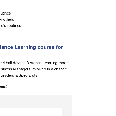
outines
or others
e's routines
tance Learning course for
r 4 half days in Distance Learning mode
usiness Managers involved in a change
eaders & Specialists.
heet