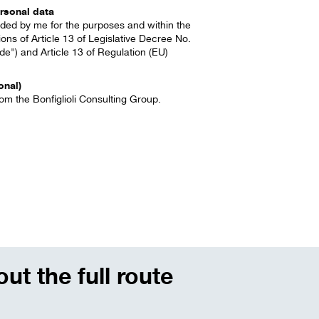
rsonal data
vided by me for the purposes and within the
ions of Article 13 of Legislative Decree No.
e") and Article 13 of Regulation (EU)
onal)
om the Bonfiglioli Consulting Group.
ut the full route