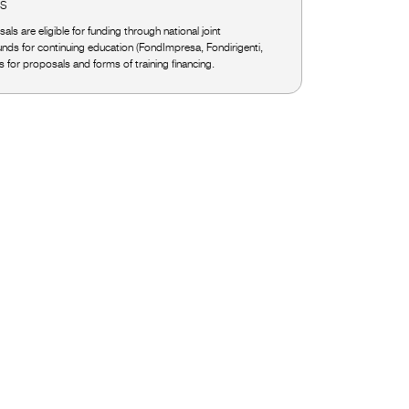
ES
als are eligible for funding through national joint
funds for continuing education (FondImpresa, Fondirigenti,
ls for proposals and forms of training financing.