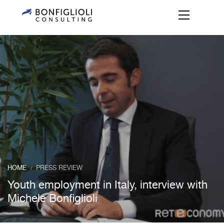
HOME
PRESS REVIEW
/
Youth employment in Italy, interview with
Michele Bonfiglioli