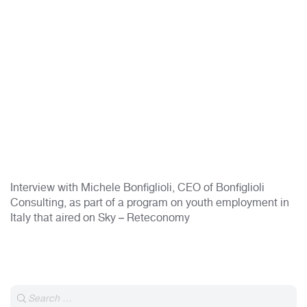
Interview with Michele Bonfiglioli, CEO of Bonfiglioli
Consulting, as part of a program on youth employment in
Italy that aired on Sky – Reteconomy