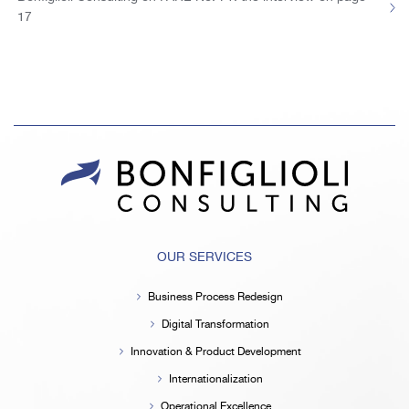
17
OUR SERVICES
Business Process Redesign
Digital Transformation
Innovation & Product Development
Internationalization
Operational Excellence