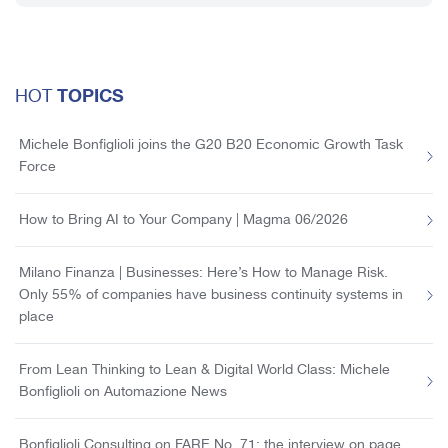
TOPICS
HOT
Michele Bonfiglioli joins the G20 B20 Economic Growth Task
Force
How to Bring AI to Your Company | Magma 06/2026
Milano Finanza | Businesses: Here’s How to Manage Risk.
Only 55% of companies have business continuity systems in
place
From Lean Thinking to Lean & Digital World Class: Michele
Bonfiglioli on Automazione News
Bonfiglioli Consulting on FARE No. 71: the interview on page