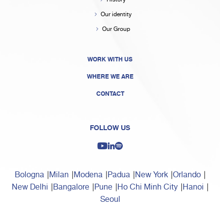
Our identity
Our Group
WORK WITH US
WHERE WE ARE
CONTACT
FOLLOW US
Bologna
Milan
Modena
Padua
New York
Orlando
New Delhi
Bangalore
Pune
Ho Chi Minh City
Hanoi
Seoul