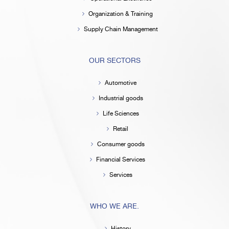
Organization & Training
Supply Chain Management
OUR SECTORS
Automotive
Industrial goods
Life Sciences
Retail
Consumer goods
Financial Services
Services
WHO WE ARE.
History