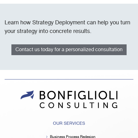
Learn how Strategy Deployment can help you turn
your strategy into concrete results.
Contact us today for a personalized consultation
OUR SERVICES
Business Process Redesign