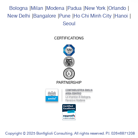
Bologna
Milan
Modena
Padua
New York
Orlando
New Delhi
Bangalore
Pune
Ho Chi Minh City
Hanoi
Seoul
CERTIFICATIONS
PARTNERSHIP
Copyright © 2025 Bonfiglioli Consulting. All rights reserved. P.I. 02646871208