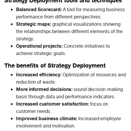
Strategy Deployment tools and techniques
Balanced Scorecard:
A tool for measuring business
performance from different perspectives.
Strategic maps:
graphical visualizations showing
the relationships between different elements of the
strategy.
Operational projects:
Concrete initiatives to
achieve strategic goals.
The benefits of Strategy Deployment
Increased efficiency:
Optimization of resources and
reduction of waste.
More informed decisions:
sound decision-making
basis through data and performance indicators.
Increased customer satisfaction:
focus on
customer needs.
Improved business climate:
Increased employee
involvement and motivation.