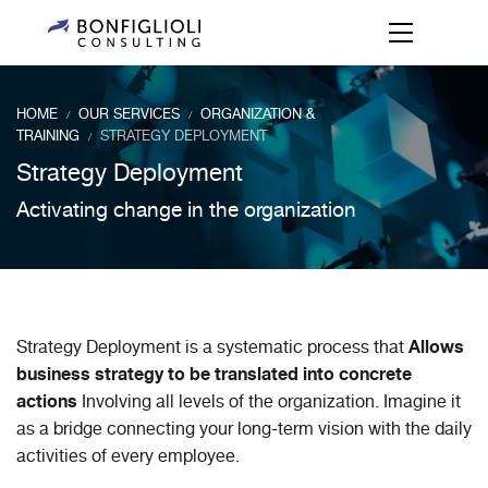
HOME
OUR SERVICES
ORGANIZATION &
/
/
TRAINING
STRATEGY DEPLOYMENT
/
Strategy Deployment
Activating change in the organization
Allows
Strategy Deployment is a systematic process that
business strategy to be translated into concrete
actions
Involving all levels of the organization. Imagine it
as a bridge connecting your long-term vision with the daily
activities of every employee.