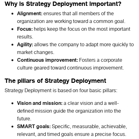
Why is Strategy Deployment important?
Alignment:
ensures that all members of the
organization are working toward a common goal.
Focus:
helps keep the focus on the most important
results.
Agility:
allows the company to adapt more quickly to
market changes.
Continuous improvement:
Fosters a corporate
culture geared toward continuous improvement.
The pillars of Strategy Deployment
Strategy Deployment is based on four basic pillars:
Vision and mission:
a clear vision and a well-
defined mission guide the organization into the
future.
SMART goals:
Specific, measurable, achievable,
relevant, and timed goals ensure a precise focus.