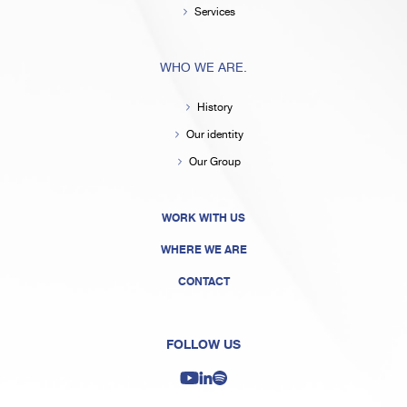
Services
WHO WE ARE.
History
Our identity
Our Group
WORK WITH US
WHERE WE ARE
CONTACT
FOLLOW US