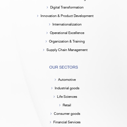
Digital Transformation
Innovation & Product Development
Internationalization
Operational Excellence
Organization & Training
Supply Chain Management
OUR SECTORS
Automotive
Industrial goods
Life Sciences
Retail
Consumer goods
Financial Services