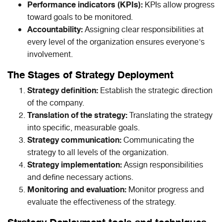
Performance indicators (KPIs):
KPIs allow progress
toward goals to be monitored.
Accountability:
Assigning clear responsibilities at
every level of the organization ensures everyone's
involvement.
The Stages of Strategy Deployment
Strategy definition:
Establish the strategic direction
of the company.
Translation of the strategy:
Translating the strategy
into specific, measurable goals.
Strategy communication:
Communicating the
strategy to all levels of the organization.
Strategy implementation:
Assign responsibilities
and define necessary actions.
Monitoring and evaluation:
Monitor progress and
evaluate the effectiveness of the strategy.