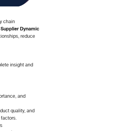
y chain
Supplier Dynamic
.
tionships, reduce
lete insight and
portance, and
duct quality, and
 factors.
ns