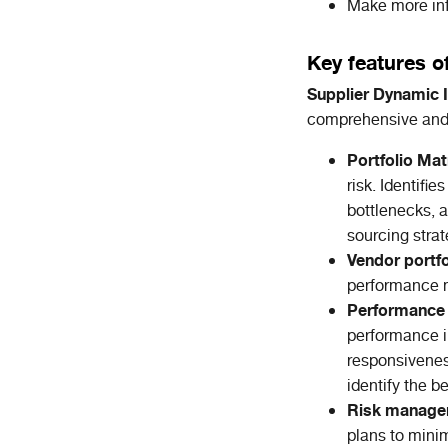
Make more inf
Key features o
Supplier Dynamic I
comprehensive and 
Portfolio Mat
risk. Identifi
bottlenecks, a
sourcing strat
Vendor portf
performance m
Performance 
performance in
responsivenes
identify the b
Risk manag
plans to minim