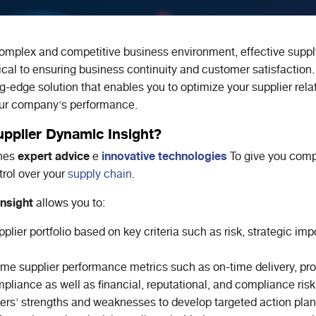
complex and competitive business environment, effective suppl
cal to ensuring business continuity and customer satisfaction
ng-edge solution that enables you to optimize your supplier rela
our company's performance.
pplier Dynamic Insight?
expert advice
innovative technologies
ines
e
To give you comp
rol over your
supply chain
.
nsight
allows you to:
plier portfolio based on key criteria such as risk, strategic im
ime supplier performance metrics such as on-time delivery, pro
pliance as well as financial, reputational, and compliance risk
iders' strengths and weaknesses to develop targeted action pla