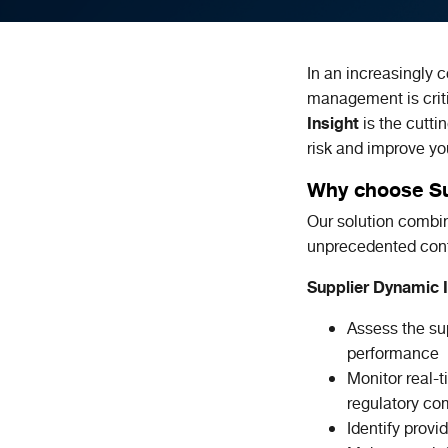
In an increasingly 
management is criti
Insight
is the cutti
risk and improve y
Why choose Su
Our solution comb
unprecedented cont
Supplier Dynamic I
Assess the sup
performance
Monitor real-t
regulatory com
Identify prov