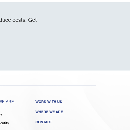
educe costs. Get
E ARE.
WORK WITH US
WHERE WE ARE
ry
CONTACT
entity