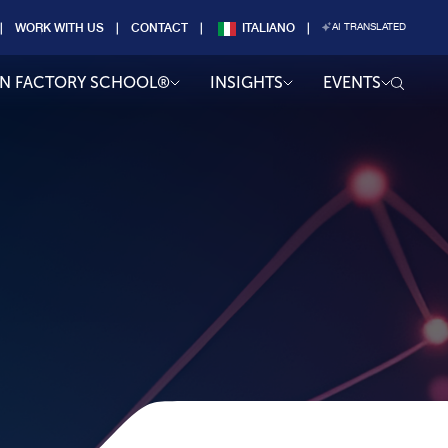
WORK WITH US
CONTACT
ITALIANO
AI TRANSLATED
AN FACTORY SCHOOL®
INSIGHTS
EVENTS