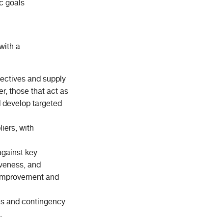
c goals
with a
jectives and supply
er, those that act as
nd develop targeted
iers, with
against key
tiveness, and
r improvement and
ies and contingency
.