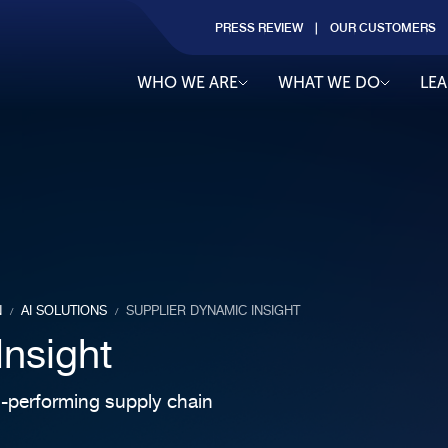
PRESS REVIEW
OUR CUSTOMERS
WHO WE ARE
WHAT WE DO
LE
N
AI SOLUTIONS
SUPPLIER DYNAMIC INSIGHT
/
/
Insight
gh-performing supply chain