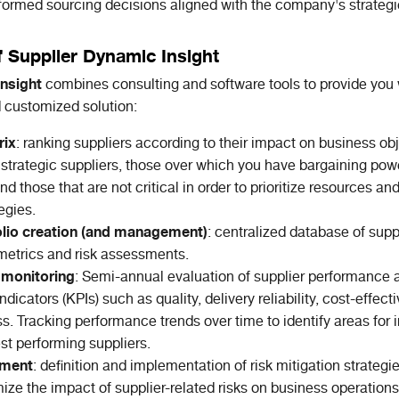
ormed sourcing decisions aligned with the company's strategi
f Supplier Dynamic Insight
nsight
combines consulting and software tools to provide you 
customized solution:
rix
: ranking suppliers according to their impact on business ob
es strategic suppliers, those over which you have bargaining pow
nd those that are not critical in order to prioritize resources a
egies.
olio creation (and management)
: centralized database of suppl
etrics and risk assessments.
monitoring
: Semi-annual evaluation of supplier performance 
dicators (KPIs) such as quality, delivery reliability, cost-effec
s. Tracking performance trends over time to identify areas fo
est performing suppliers.
ement
: definition and implementation of risk mitigation strateg
ize the impact of supplier-related risks on business operations