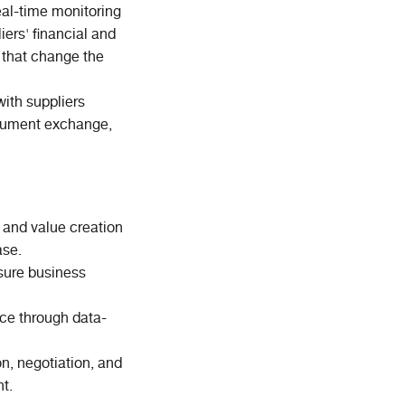
real-time monitoring
liers' financial and
s that change the
with suppliers
ocument exchange,
, and value creation
ase.
nsure business
ce through data-
on, negotiation, and
t.