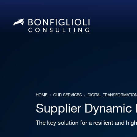
HOME
OUR SERVICES
DIGITAL TRANSFORMATIO
/
/
Supplier Dynamic 
The key solution for a resilient and hi