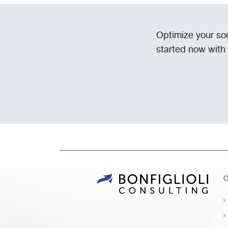
Optimize your so
started now with
O