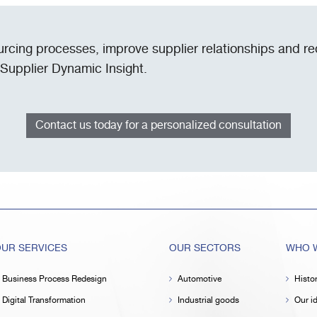
urcing processes, improve supplier relationships and r
 Supplier Dynamic Insight.
Contact us today for a personalized consultation
UR SERVICES
OUR SECTORS
WHO W
Business Process Redesign
Automotive
Histo
Digital Transformation
Industrial goods
Our id