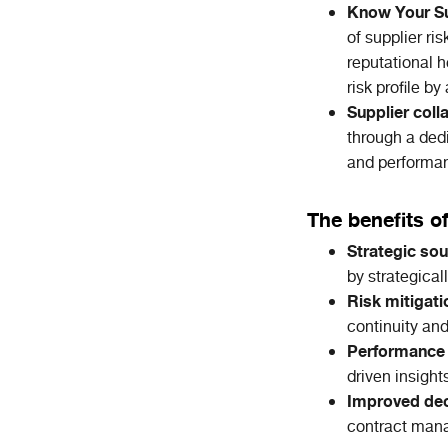
Know Your Su
of supplier ris
reputational h
risk profile b
Supplier coll
through a ded
and performa
The benefits o
Strategic sou
by strategical
Risk mitigati
continuity and
Performance
driven insight
Improved dec
contract man