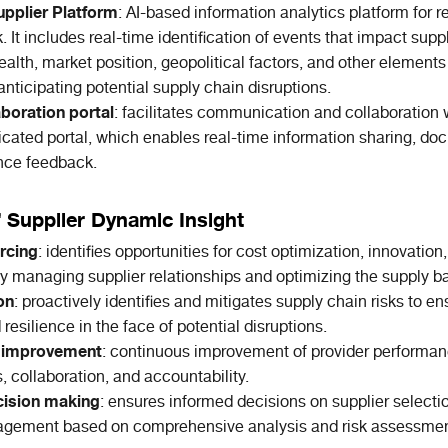
pplier Platform
: AI-based information analytics platform for 
k. It includes real-time identification of events that impact supp
ealth, market position, geopolitical factors, and other element
y anticipating potential supply chain disruptions.
aboration portal
: facilitates communication and collaboration 
icated portal, which enables real-time information sharing, d
nce feedback.
f Supplier Dynamic Insight
rcing
: identifies opportunities for cost optimization, innovation
ly managing supplier relationships and optimizing the supply b
on
: proactively identifies and mitigates supply chain risks to e
 resilience in the face of potential disruptions.
 improvement
: continuous improvement of provider performan
s, collaboration, and accountability.
ision making
: ensures informed decisions on supplier selecti
agement based on comprehensive analysis and risk assessmen