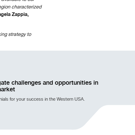
egion characterized
gela Zappia,
ing strategy to
ate challenges and opportunities in
market
onials for your success in the Western USA.