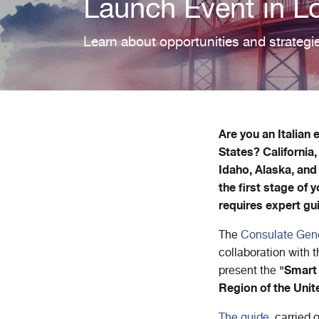
Launch Event in L
Learn about opportunities and strategie
Are you an Italian
States? California
Idaho, Alaska, and
the first stage of
requires expert gu
The
Consulate Gener
collaboration with 
"Smart 
present the
Region of the Unit
The guide
, carried 