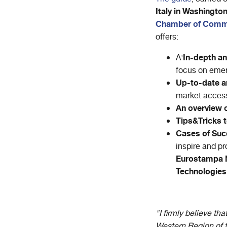
Italy in Washingto
Chamber of Comm
offers:
In-depth an
A'
focus on emer
Up-to-date a
market access
An overview of
Tips&Tricks t
Cases of Su
inspire and p
Eurostampa N
Technologies
"I firmly believe t
Western Region of t