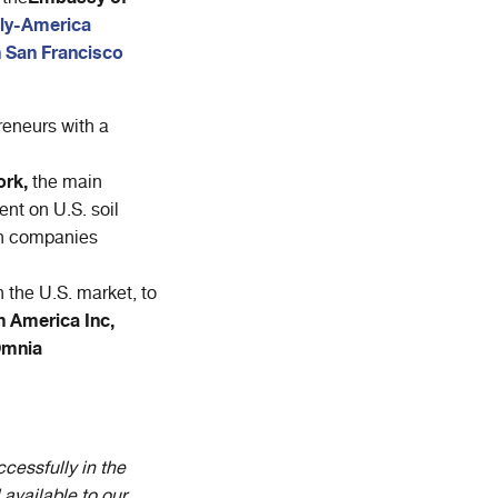
aly-America
n San Francisco
eneurs with a
ork,
the main
nt on U.S. soil
ian companies
 the U.S. market, to
h America Inc,
Omnia
cessfully in the
 available to our