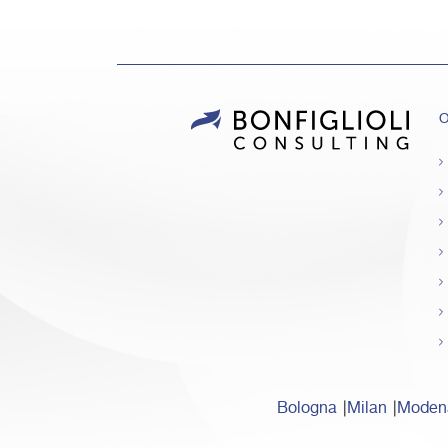
O
Bologna
Milan
Moden