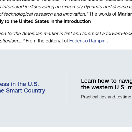
interested in discovering an extremely dynamic and diverse r
Marian
 of technological research and innovation."
The words of
y to the United States in the introduction
.
ca for the American market is first and foremost a forward-look
tionism...."
From the editorial of
Federico Rampini
.
Learn how to navig
ss in the U.S.
the western U.S. 
he Smart Country
Practical tips and testim