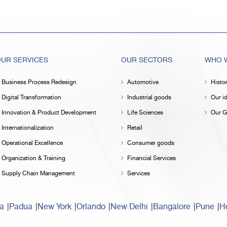
UR SERVICES
OUR SECTORS
WHO W
Business Process Redesign
Automotive
Histo
Digital Transformation
Industrial goods
Our id
Innovation & Product Development
Life Sciences
Our G
Internationalization
Retail
Operational Excellence
Consumer goods
Organization & Training
Financial Services
Supply Chain Management
Services
a
Padua
New York
Orlando
New Delhi
Bangalore
Pune
Ho