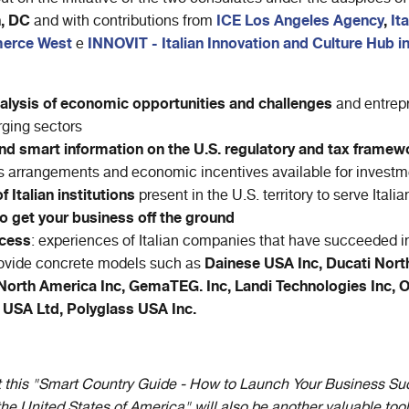
n, DC
ICE Los Angeles Agency
,
It
and with contributions from
erce West
INNOVIT - Italian Innovation and Culture Hub i
e
alysis of economic opportunities and challenges
and entrepr
ging sectors
nd smart information on the U.S. regulatory and tax framew
 arrangements and economic incentives available for investme
 Italian institutions
present in the U.S. territory to serve Ital
o get your business off the ground
ccess
: experiences of Italian companies that have succeeded in
Dainese USA Inc, Ducati Nort
rovide concrete models such as
orth America Inc, GemaTEG. Inc, Landi Technologies Inc, 
 USA Ltd, Polyglass USA Inc.
hat this "Smart Country Guide - How to Launch Your Business Suc
he United States of America" will also be another valuable tool