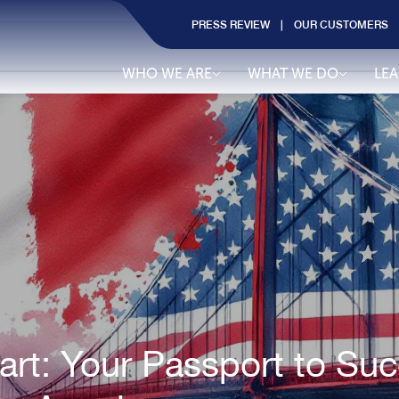
PRESS REVIEW
OUR CUSTOMERS
WHO WE ARE
WHAT WE DO
LE
t: Your Passport to Succ