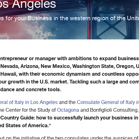
os Angeles
s for your Business in the western region of the Unit
 entrepreneur or manager with ambitions to expand business 
, Nevada, Arizona, New Mexico, Washington State, Oregon, 
 Hawaii, with their economic dynamism and countless oppor
 your growth in the U.S. market. Tackling such a large and c
idance and concrete tools.
al of Italy in Los Angeles
and the
Consulate General of Italy 
the Center for the Study of
Octagona
and Bonfiglioli Consulting,
Country Guide: how to successfully launch your business in
ed States of America."
out on the initiative of the two consulates under the auspices of