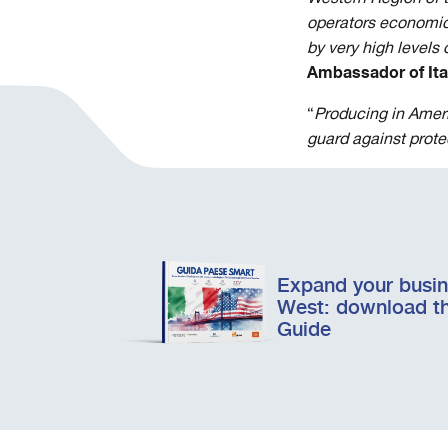
operators
economic 
by very high levels
Ambassador of Ital
“
Producing in Ameri
guard against protec
Expand your busine
West: download t
Guide