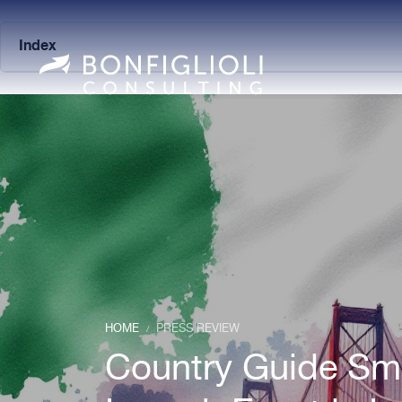
Index
HOME
PRESS REVIEW
/
Country Guide Smar