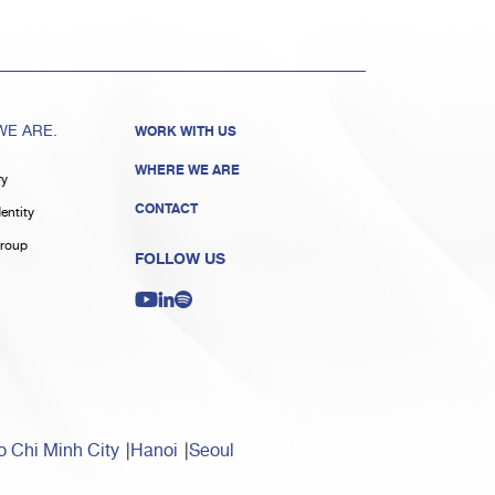
E ARE.
WORK WITH US
WHERE WE ARE
ry
CONTACT
entity
roup
FOLLOW US
 Chi Minh City
Hanoi
Seoul