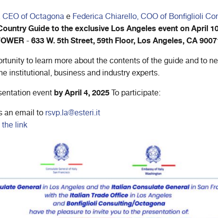
, CEO of Octagona
e
Federica Chiarello, COO of Bonfiglioli Co
ountry Guide to the exclusive Los Angeles event on April 10
 TOWER
633 W. 5th Street, 59th Floor, Los Angeles, CA 9007
-
tunity to learn more about the contents of the guide and to n
he institutional, business and industry experts.
by April 4, 2025
esentation event
To participate:
s an email to
rsvp.la@esteri.it
 the link