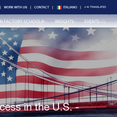
WORK WITH US
CONTACT
ITALIANO
AI TRANSLATED
AN FACTORY SCHOOL®
INSIGHTS
EVENTS
ess in the U.S. -