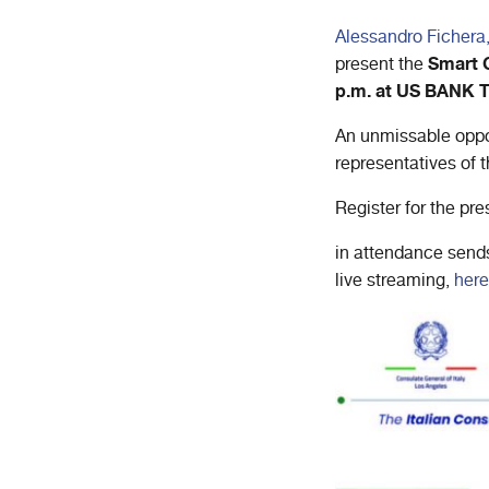
Alessandro Fichera
Smart C
present the
p.m. at US BANK
An unmissable oppor
representatives of t
Register for the pr
in attendance send
live streaming,
here