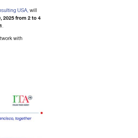
nsulting USA,
will
, 2025 from 2 to 4
1
.
etwork with