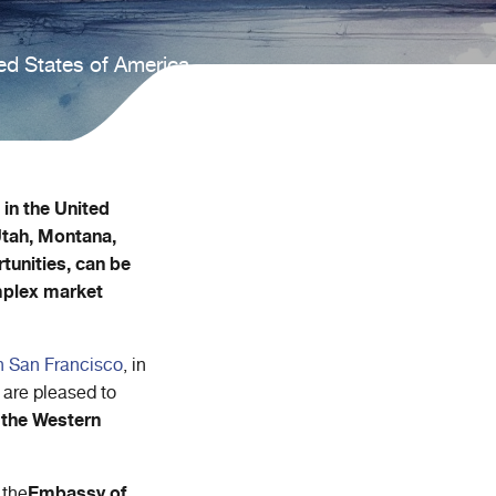
ed States of America.
in the United
Utah, Montana,
tunities, can be
omplex market
in San Francisco
, in
 are pleased to
 the Western
Embassy of
 the