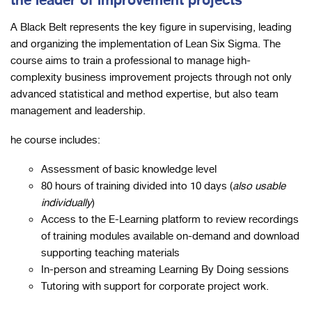
the leader of improvement projects
A Black Belt represents the key figure in supervising, leading
and organizing the implementation of Lean Six Sigma. The
course aims to train a professional to manage high-
complexity business improvement projects through not only
advanced statistical and method expertise, but also team
management and leadership.
he course includes:
Assessment of basic knowledge level
80 hours of training divided into 10 days (
also usable
individually
)
Access to the E-Learning platform to review recordings
of training modules available on-demand and download
supporting teaching materials
In-person and streaming Learning By Doing sessions
Tutoring with support for corporate project work.