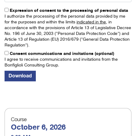
Expression of consent to the processing of personal data
I authorize the processing of the personal data provided by me
for the purposes and within the limits
indicated in the
, in
accordance with the provisions of Article 13 of Legislative Decree
No. 196 of June 30, 2003 ("Personal Data Protection Code") and
Article 13 of Regulation (EU) 2016/679 ("General Data Protection
Regulation").
Consent communications and invitations (optional)
I agree to receive communications and invitations from the
Bonfiglioli Consulting Group.
Course
October 6, 2026