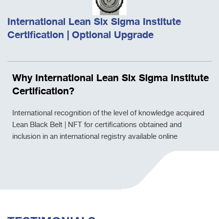
International Lean Six Sigma Institute
Certification | Optional Upgrade
Why International Lean Six Sigma Institute
Certification?
International recognition of the level of knowledge acquired
Lean Black Belt | NFT for certifications obtained and
inclusion in an international registry available online