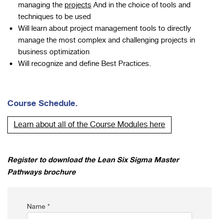
managing the
projects
And in the choice of tools and
techniques to be used
Will learn about project management tools to directly
manage the most complex and challenging projects in
business optimization
Will recognize and define Best Practices.
Course Schedule.
Learn about all of the Course Modules here
Register to download the Lean Six Sigma Master
Pathways brochure
Name *