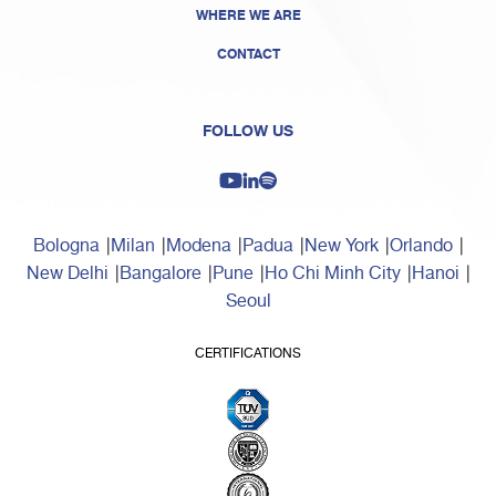
WHERE WE ARE
CONTACT
FOLLOW US
Bologna
Milan
Modena
Padua
New York
Orlando
New Delhi
Bangalore
Pune
Ho Chi Minh City
Hanoi
Seoul
CERTIFICATIONS