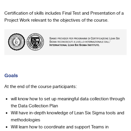
Certification of skills includes Final Test and Presentation of a
Project Work relevant to the objectives of the course.
Goals
At the end of the course participants:
will know how to set up meaningful data collection through
the Data Collection Plan
Will have in-depth knowledge of Lean Six Sigma tools and
methodologies
Will learn how to coordinate and support Teams in