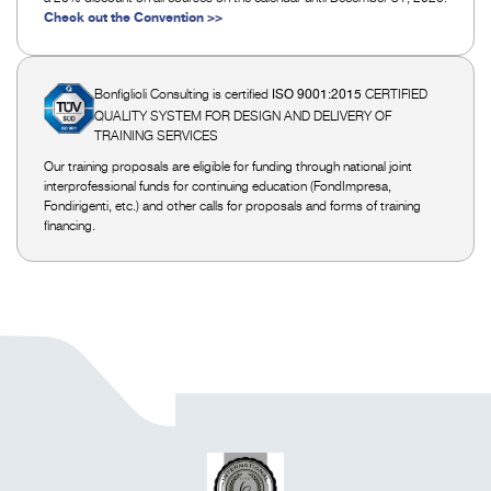
Check out the Convention >>
Bonfiglioli Consulting is certified
CERTIFIED
ISO 9001:2015
QUALITY SYSTEM FOR DESIGN AND DELIVERY OF
TRAINING SERVICES
Our training proposals are eligible for funding through national joint
interprofessional funds for continuing education (FondImpresa,
Fondirigenti, etc.) and other calls for proposals and forms of training
financing.