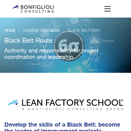
HOME
COURSE CALENDAR
BLACK BELT PATH
/
/
Black Belt Route
Authority and responsibility for project
coordination and leadership
Develop the skills of a Black Belt: become