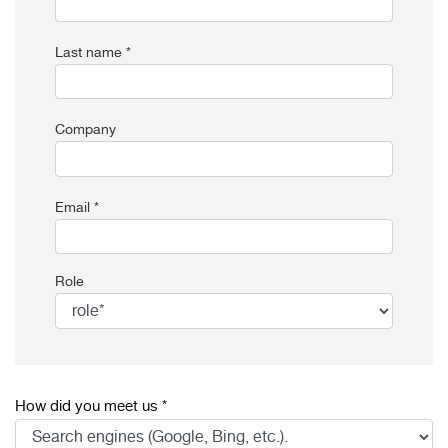
Last name *
Company
Email *
Role
How did you meet us *