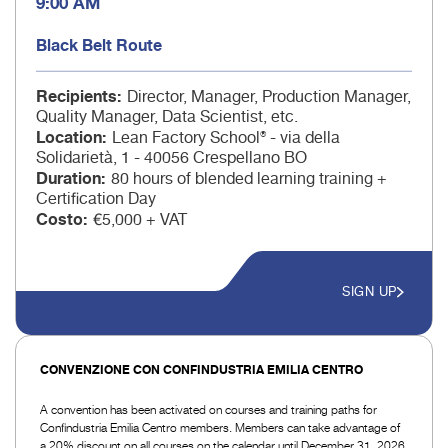
9:00 AM
Black Belt Route
Recipients
Director, Manager, Production Manager,
Quality Manager, Data Scientist, etc.
Location
Lean Factory School® - via della
Solidarietà, 1 - 40056 Crespellano BO
Duration
80 hours of blended learning training +
Certification Day
Costo
€5,000 + VAT
SIGN UP
CONVENZIONE CON CONFINDUSTRIA EMILIA CENTRO
A convention has been activated on courses and training paths for
Confindustria Emilia Centro members. Members can take advantage of
a 20% discount on all courses on the calendar until December 31, 2026.