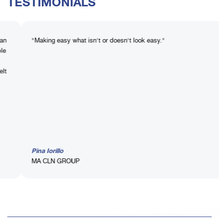
TESTIMONIALS
king easy what isn't or doesn't look easy."
MASTER 
getting 
improvem
immedia
a Iorillo
Michele
 CLN GROUP
Iccrea 