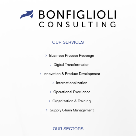
OUR SERVICES
Business Process Redesign
Digital Transformation
Innovation & Product Development
Internationalization
Operational Excellence
Organization & Training
Supply Chain Management
OUR SECTORS