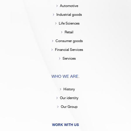
Automotive
Industrial goods
Life Sciences
Retail
Consumer goods
Financial Services
Services
WHO WE ARE.
History
Our identity
Our Group
WORK WITH US