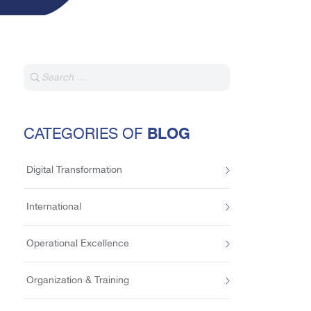
BLOG
CATEGORIES OF
Digital Transformation
International
Operational Excellence
Organization & Training