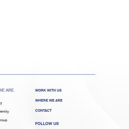
E ARE.
WORK WITH US
WHERE WE ARE
ry
CONTACT
entity
roup
FOLLOW US