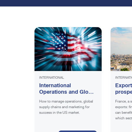
INTERNATIONAL
INTERNAT
International
Export
Operations and Global
prospe
Supply Chains: the key
requir
How to manage operations, global
France, a s
to success for Italian
supply chains and marketing for
exports: f
Companies in the
success in the US market.
can benefi
American Market
which sect
promising.