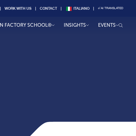
WORK WITH US
CONTACT
ITALIANO
AI TRANSLATED
AN FACTORY SCHOOL®
INSIGHTS
EVENTS