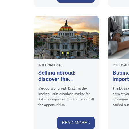
INTERNATIONAL
INTERNAT
Selling abroad:
Busine
discover the
import
opportunities in
export
Mexico, along with Brazil, is the
The Busine
Mexico
leading Latin American market for
have at you
Italian companies. Find out about all
guidelines 
the opportunities.
carried ou
goals. Fin
should inc
READ MORE