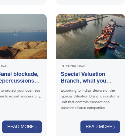
IONAL
INTERNATIONAL
anal blockade,
Special Valuation
epercussions
Branch, what you
ports?
need to know if you
to protect your business
Exporting to India? Beware of the
are selling in India
ue to export successfully.
Special Valuation Branch, a customs
unit that controls transactions
between related companies.
READ MORE
READ MORE