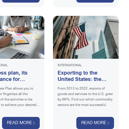
IONAL
INTERNATIONAL
ss plan, its
Exporting to the
ance for
United States: the
ing
most successful Made
ss Plan allows you to
From 2013 to 2022, exports of
in Italy products
r fingertips all the
goods and services to the U.S. grew
of the activities to be
by 66%. Find out which commodity
t to achieve your desired
sectors are the most successful.
d out what information it
lude.
READ MORE
READ MORE