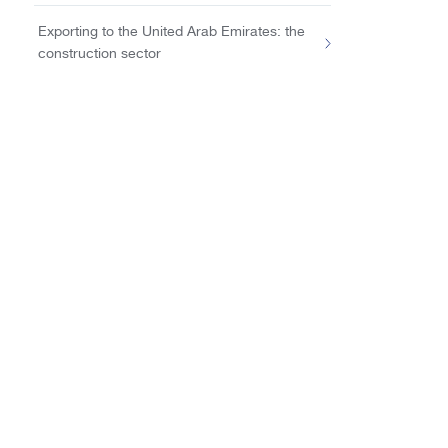
Exporting to the United Arab Emirates: the
construction sector