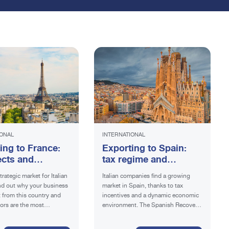
IONAL
INTERNATIONAL
ing to France:
Exporting to Spain:
cts and
tax regime and
ements
benefits
trategic market for Italian
Italian companies find a growing
ind out why your business
market in Spain, thanks to tax
t from this country and
incentives and a dynamic economic
ors are the most
environment. The Spanish Recovery
Plan offers additional opportunities.