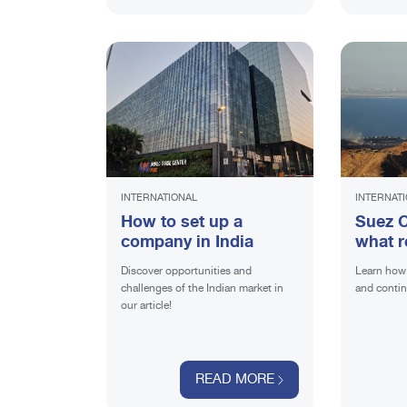
INTERNATIONAL
INTERNAT
How to set up a
Suez C
company in India
what r
for ex
Discover opportunities and
Learn how 
challenges of the Indian market in
and contin
our article!
READ MORE