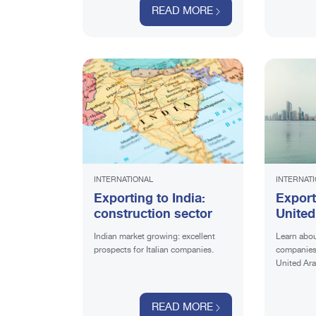
READ MORE
INTERNATIONAL
INTERNAT
Exporting to India:
Export
construction sector
United
the co
Indian market growing: excellent
Learn abou
sector
prospects for Italian companies.
companies 
United Ara
READ MORE