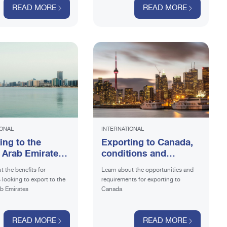
READ MORE
READ MORE
IONAL
INTERNATIONAL
ing to the
Exporting to Canada,
 Arab Emirates:
conditions and
nstruction
prospects
t the benefits for
Learn about the opportunities and
looking to export to the
requirements for exporting to
b Emirates
Canada
READ MORE
READ MORE