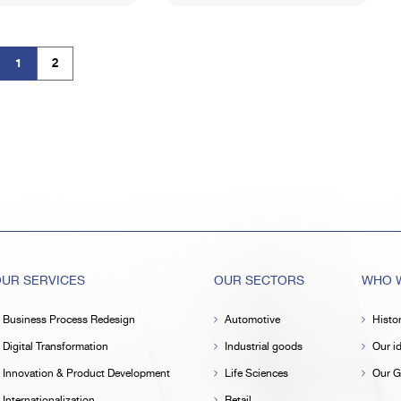
1
2
(current)
UR SERVICES
OUR SECTORS
WHO W
Business Process Redesign
Automotive
Histo
Digital Transformation
Industrial goods
Our id
Innovation & Product Development
Life Sciences
Our G
Internationalization
Retail