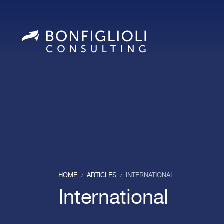
HOME
ARTICLES
INTERNATIONAL
/
/
International