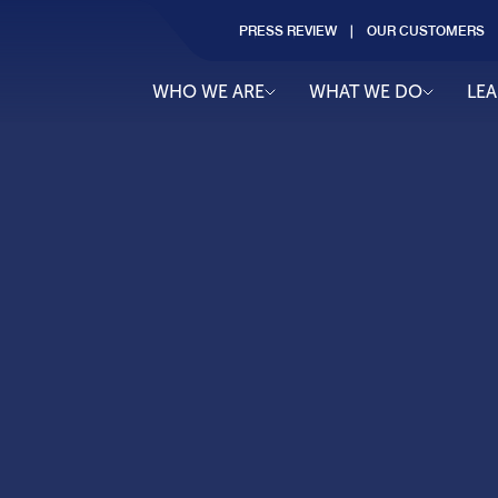
PRESS REVIEW
OUR CUSTOMERS
WHO WE ARE
WHAT WE DO
LE