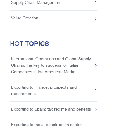
Supply Chain Management
Value Creation
TOPICS
HOT
International Operations and Global Supply
Chains: the key to success for Italian
Companies in the American Market
Exporting to France: prospects and
requirements
Exporting to Spain: tax regime and benefits
Exporting to India: construction sector