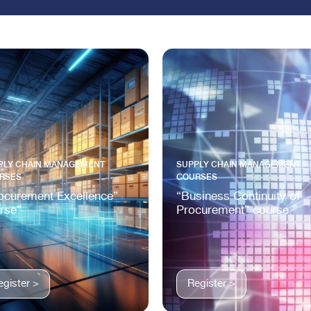
PLY CHAIN MANAGEMENT
SUPPLY CHAIN MANAGEMENT
RSES
COURSES
ocurement Excellence”
“Business Continuity of
rse”
Procurement” course.”
egister >
Register >