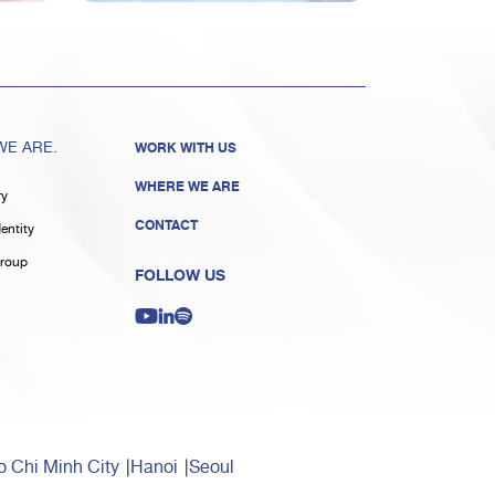
E ARE.
WORK WITH US
WHERE WE ARE
ry
CONTACT
entity
roup
FOLLOW US
 Chi Minh City
Hanoi
Seoul