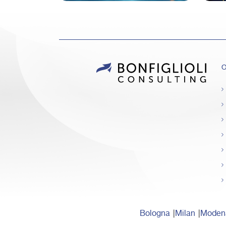
O
Bologna
Milan
Moden