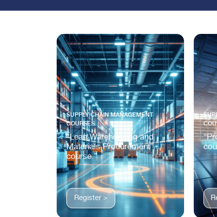
SUPPLY CHAIN MANAGEMENT
SUP
COURSES
COU
“Lean Warehousing and
“Pr
Materials Procurement”
cou
course.”
Register >
R