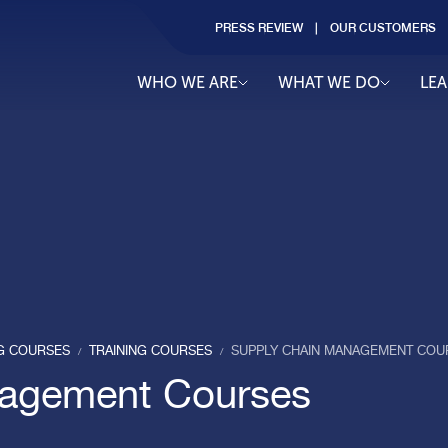
PRESS REVIEW
OUR CUSTOMERS
WHO WE ARE
WHAT WE DO
LE
NG COURSES
TRAINING COURSES
SUPPLY CHAIN MANAGEMENT COU
/
/
nagement Courses