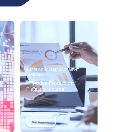
SUPPLY CHAIN MANAGEMENT
COURSES
“Effective Production
Planning” course”
Register >