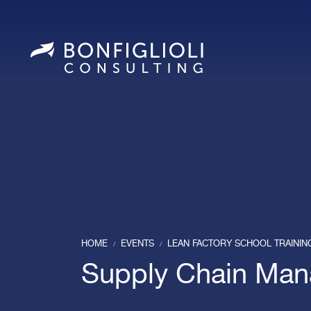
HOME
EVENTS
LEAN FACTORY SCHOOL TRAINI
/
/
Supply Chain Ma