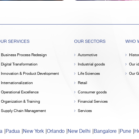
UR SERVICES
OUR SECTORS
WHO W
Business Process Redesign
Automotive
Histo
Digital Transformation
Industrial goods
Our id
Innovation & Product Development
Life Sciences
Our G
Internationalization
Retail
Operational Excellence
Consumer goods
Organization & Training
Financial Services
Supply Chain Management
Services
a
Padua
New York
Orlando
New Delhi
Bangalore
Pune
Ho