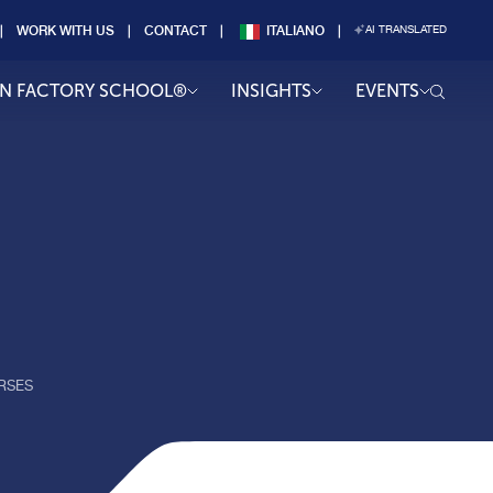
WORK WITH US
CONTACT
ITALIANO
AI TRANSLATED
AN FACTORY SCHOOL®
INSIGHTS
EVENTS
RSES