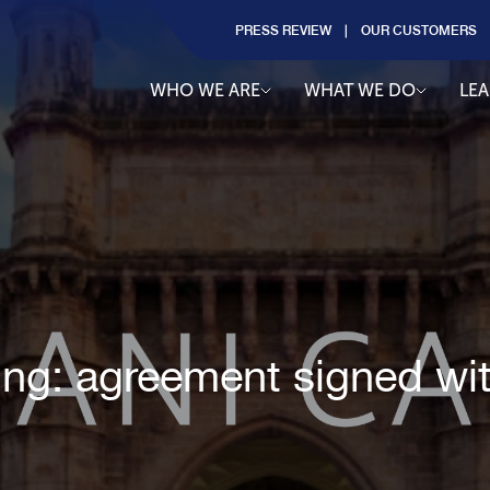
PRESS REVIEW
OUR CUSTOMERS
WHO WE ARE
WHAT WE DO
LE
ting: agreement signed wi