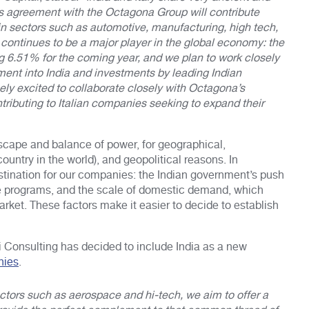
This agreement with the Octagona Group will contribute
es in sectors such as automotive, manufacturing, high tech,
 continues to be a major player in the global economy: the
g 6.51% for the coming year, and we plan to work closely
ment into India and investments by leading Indian
ly excited to collaborate closely with Octagona’s
ntributing to Italian companies seeking to expand their
ndscape and balance of power, for geographical,
untry in the world), and geopolitical reasons. In
destination for our companies: the Indian government’s push
ve programs, and the scale of domestic demand, which
arket. These factors make it easier to decide to establish
oli Consulting has decided to include India as a new
nies
.
ctors such as aerospace and hi-tech, we aim to offer a