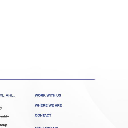
E ARE.
WORK WITH US
WHERE WE ARE
ry
CONTACT
entity
roup