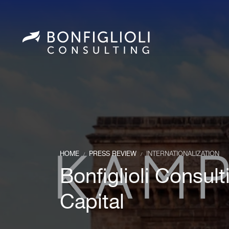
HOME
PRESS REVIEW
INTERNATIONALIZATION
/
/
Bonfiglioli Consul
Capital