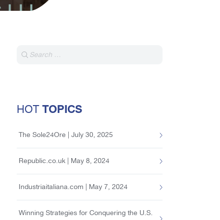
TOPICS
HOT
The Sole24Ore | July 30, 2025
Republic.co.uk | May 8, 2024
Industriaitaliana.com | May 7, 2024
Winning Strategies for Conquering the U.S.