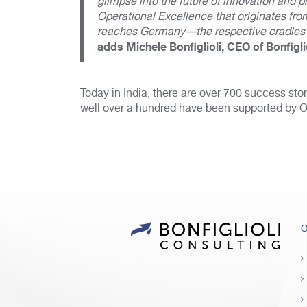
glimpse into the future of innovation and
Operational Excellence that originates fr
reaches Germany—the respective cradles o
adds Michele Bonfiglioli, CEO of Bonfigli
Today in India, there are over 700 success sto
well over a hundred have been supported by 
O