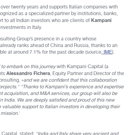
 over twenty years and supports Italian companies with
ognized as a specialized partner by institutions, banks,
Kampani
 to all Indian investors who are clients of
investments in Italy.
nsulting Group’s presence in a country whose
lready ranks ahead of China and Russia, thanks to an
ble at around 7.1% for the past decade (source
: IME
).
 to embark on this journey
with Kampani Capital (a
Alessandro Fichera
nts
, Equity Partner and Director of the
onsulting, »
and we are confident that this collaboration
l projects." "Thanks to Kampani’s experience and expertise
t acquisition, and M&A services, our group will also be
in India. We are deeply satisfied and proud of this new
 valuable support to Italian investors in developing their
 mission.
'
Capital, stated:
"India and Italy share very ancient and