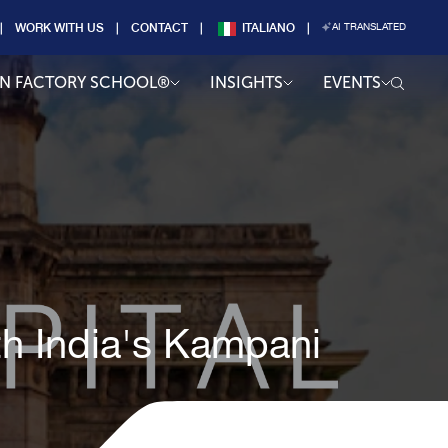
WORK WITH US
CONTACT
ITALIANO
AI TRANSLATED
AN FACTORY SCHOOL®
INSIGHTS
EVENTS
th India's Kampani