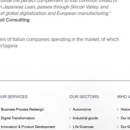
 provide the perfect complement to that common thread of
om Japanese Lean, passes through Silicon Valley, and
f global digitalization and European manufacturing
,”
oli Consulting
.
ries of Italian companies operating in the market, of which
Octagona.
UR SERVICES
OUR SECTORS
WHO W
Business Process Redesign
Automotive
Histo
Digital Transformation
Industrial goods
Our id
Innovation & Product Development
Life Sciences
Our G