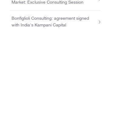
Market: Exclusive Consulting Session
Bonfiglioli Consulting: agreement signed
with India's Kampani Capital