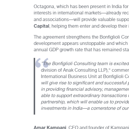
Octagona, which has been present in India for
interests in international markets—already rec
and associations—will provide valuable support
Capital
, helping them enter and develop their 
The agreement strengthens the Bonfiglioli Co
development appears unstoppable and which a
annual GDP growth rate that has remained sta
”The Bonfiglioli Consulting team is excited
division of Anak Consulting LLP),“ comme
International Business Unit at Bonfiglioli C
will give rise to significant and successfu
in providing financial advisory, managemen
able to support extraordinary transactions 
partnership, which will enable us to provide
investments in India—a cornerstone of our
Amar Kampani
, CEO and founder of Kampani 