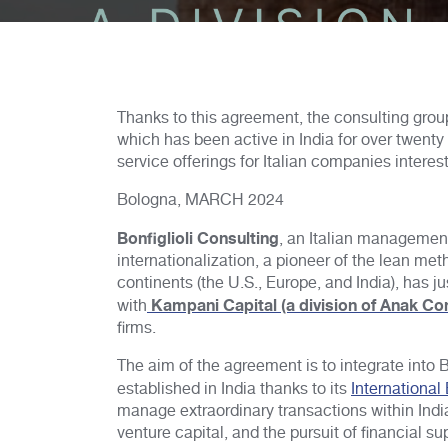
Thanks to this agreement, the consulting grou
which has been active in India for over twent
service offerings for Italian companies interes
Bologna, MARCH 2024
Bonfiglioli Consulting
, an Italian management
internationalization, a pioneer of the lean m
continents (the U.S., Europe, and India), has 
Kampani Capital (a division of Anak Co
with
firms.
The aim of the agreement is to integrate into B
established in India thanks to its
International
manage extraordinary transactions within India
venture capital, and the pursuit of financial su