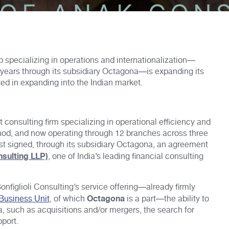
p specializing in operations and internationalization—
y years through its subsidiary Octagona—is expanding its
ted in expanding into the Indian market.
 consulting firm specializing in operational efficiency and
ethod, and now operating through 12 branches across three
just signed, through its subsidiary Octagona, an agreement
nsulting LLP)
, one of India’s leading financial consulting
onfiglioli Consulting’s service offering—already firmly
Octagona
 Business Unit
, of which
is a part—the ability to
, such as acquisitions and/or mergers, the search for
pport.