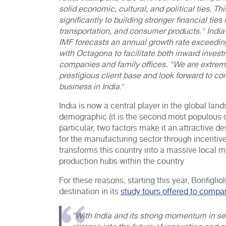
solid economic, cultural, and political ties. 
significantly to building stronger financial ti
transportation, and consumer products." India
IMF forecasts an annual growth rate exceedin
with Octagona to facilitate both inward invest
companies and family offices. "We are extreme
prestigious client base and look forward to co
business in India
."
India is now a central player in the global la
demographic (it is the second most populous co
particular, two factors make it an attractive 
for the manufacturing sector through incenti
transforms this country into a massive local m
production hubs within the country
For these reasons, starting this year, Bonfigli
destination in its
study tours offered to compa
“With India and its strong momentum in se