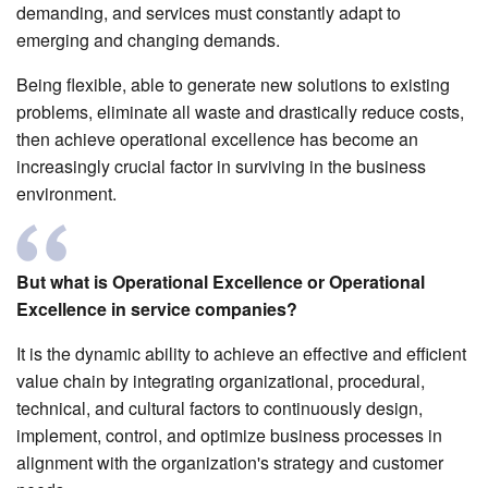
demanding, and services must constantly adapt to
emerging and changing demands.
Being flexible, able to generate new solutions to existing
problems, eliminate all waste and drastically reduce costs,
then achieve operational excellence has become an
increasingly crucial factor in surviving in the business
environment.
But what is Operational Excellence or Operational
Excellence in service companies?
It is the dynamic ability to achieve an effective and efficient
value chain by integrating organizational, procedural,
technical, and cultural factors to continuously design,
implement, control, and optimize business processes in
alignment with the organization's strategy and customer