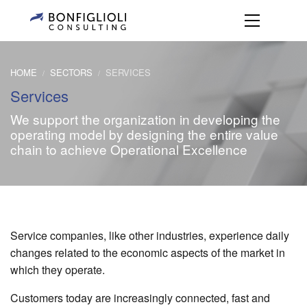
HOME
SECTORS
SERVICES
/
/
Services
We support the organization in developing the
operating model by designing the entire value
chain to achieve Operational Excellence
Service companies, like other industries, experience daily
changes related to the economic aspects of the market in
which they operate.
Customers today are increasingly connected, fast and