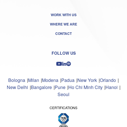
WORK WITH US
WHERE WE ARE
CONTACT
FOLLOW US
Bologna
Milan
Modena
Padua
New York
Orlando
New Delhi
Bangalore
Pune
Ho Chi Minh City
Hanoi
Seoul
CERTIFICATIONS