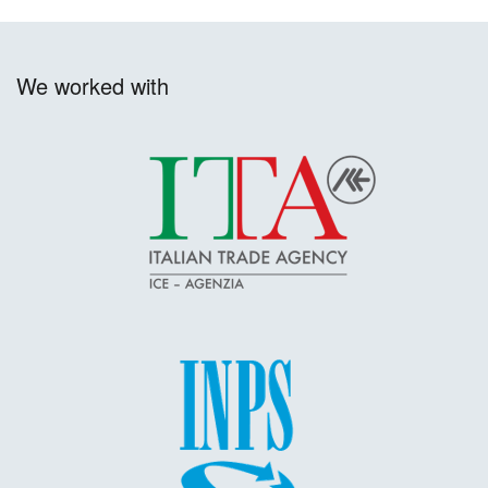
We worked with