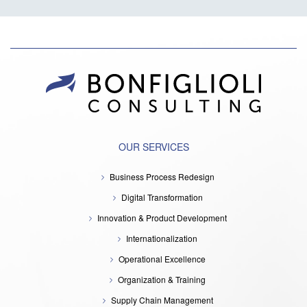
OUR SERVICES
Business Process Redesign
Digital Transformation
Innovation & Product Development
Internationalization
Operational Excellence
Organization & Training
Supply Chain Management