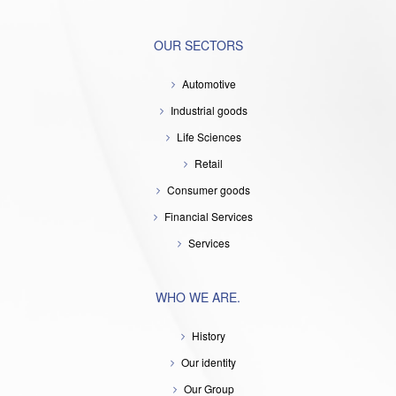
OUR SECTORS
Automotive
Industrial goods
Life Sciences
Retail
Consumer goods
Financial Services
Services
WHO WE ARE.
History
Our identity
Our Group