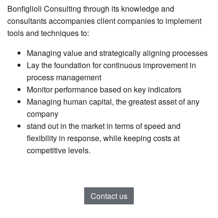
Bonfiglioli Consulting through its knowledge and
consultants accompanies client companies to implement
tools and techniques to:
Managing value and strategically aligning processes
Lay the foundation for continuous improvement in
process management
Monitor performance based on key indicators
Managing human capital, the greatest asset of any
company
stand out in the market in terms of speed and
flexibility in response, while keeping costs at
competitive levels.
Contact us