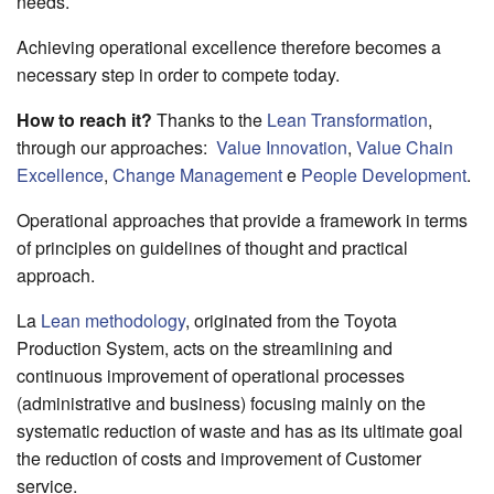
needs.
Achieving operational excellence therefore becomes a
necessary step in order to compete today.
How to reach it?
Thanks to the
Lean Transformation
,
through our approaches:
Value Innovation
,
Value Chain
Excellence
,
Change Management
e
People Development
.
Operational approaches that provide a framework in terms
of principles on guidelines of thought and practical
approach.
La
Lean methodology
, originated from the Toyota
Production System, acts on the streamlining and
continuous improvement of operational processes
(administrative and business) focusing mainly on the
systematic reduction of waste and has as its ultimate goal
the reduction of costs and improvement of Customer
service.